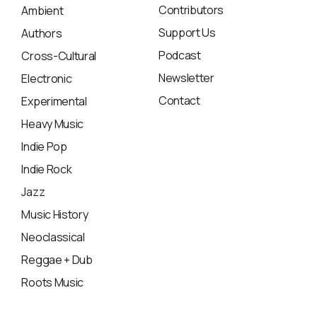
Contributors
Ambient
Support Us
Authors
Podcast
Cross-Cultural
Newsletter
Electronic
Contact
Experimental
Heavy Music
Indie Pop
Indie Rock
Jazz
Music History
Neoclassical
Reggae + Dub
Roots Music