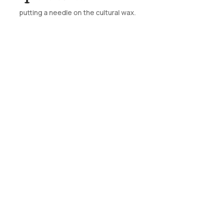
putting a needle on the cultural wax.