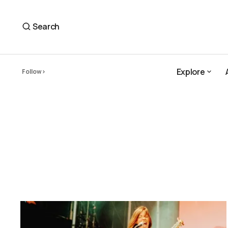
Search
Explore
Follow
Explore