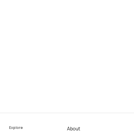
Explore
About