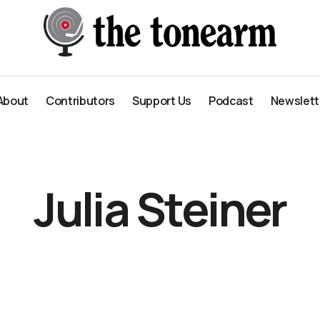
About
Contributors
Support Us
Podcast
Newslett
About
Contributors
Support Us
Podcast
Newslett
Julia Steiner