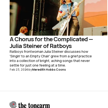
A Chorus for the Complicated —
Julia Steiner of Ratboys
Ratboys frontwoman Julia Steiner discusses how
'Singin' to an Empty Chair' grew from a grief practice
into a collection of bright, aching songs that never
settle for just one feeling at a time.
Feb 23, 2026
by
Meredith Hobbs Coons