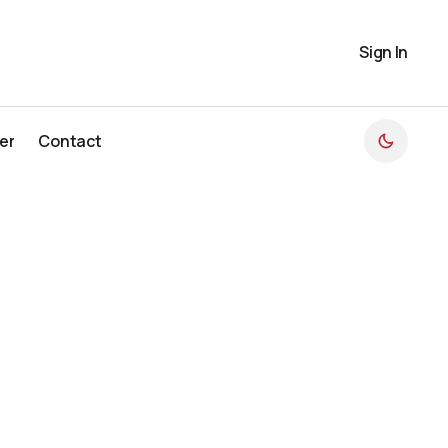
Sign In
er
Contact
er
Contact