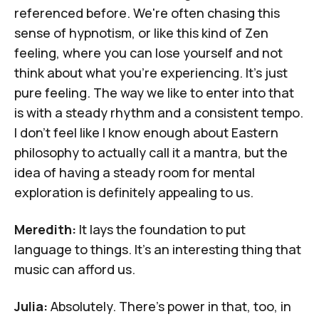
referenced before. We're often chasing this
sense of hypnotism, or like this kind of Zen
feeling, where you can lose yourself and not
think about what you're experiencing. It's just
pure feeling. The way we like to enter into that
is with a steady rhythm and a consistent tempo.
I don't feel like I know enough about Eastern
philosophy to actually call it a mantra, but the
idea of having a steady room for mental
exploration is definitely appealing to us.
Meredith:
It lays the foundation to put
language to things. It's an interesting thing that
music can afford us.
Julia:
Absolutely. There's power in that, too, in