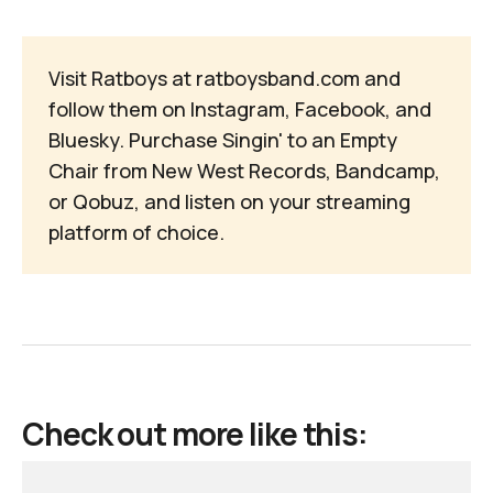
Visit Ratboys at
ratboysband.com
and
follow them on
Instagram
,
Facebook
, and
Bluesky
. Purchase
Singin' to an Empty 
Chair
from
New West Records
,
Bandcamp
,
or
Qobuz
, and listen on your
streaming
platform of choice
.
Check out more like this: