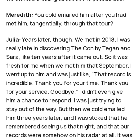
Meredith:
You cold emailed him after you had
met him, tangentially, through that tour?
Julia:
Years
later, though. We met in 2018. I was
really late in discovering
The Con
by Tegan and
Sara, like ten years after it came out. So it was
fresh for me when we met him that September. I
went up to him and was just like, "That record is
incredible. Thank you for your time. Thank you
for your service. Goodbye." I didn't even give
him a chance to respond. I was just trying to
stay out of the way. But then we cold emailed
him three years later, and I was stoked that he
remembered seeing us that night, and that our
records were somehow on his radar at all. It was