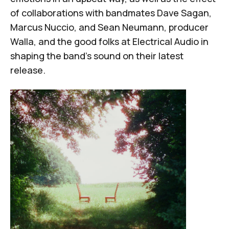
of collaborations with bandmates Dave Sagan,
Marcus Nuccio, and Sean Neumann, producer
Walla, and the good folks at
Electrical Audio
in
shaping the band's sound on their latest
release.