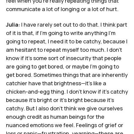
feel when you're really repeating things that
communicate a lot of longing or a lot of hurt.
Julia:
I have rarely set out to do that. I think part
of it is that, if I'm going to write anything I'm
going to repeat, I need it to be catchy, because I
am hesitant to repeat myself too much. I don't
know if it's some sort of insecurity that people
are going to get bored, or maybe I'm going to
get bored. Sometimes things that are inherently
catchier have that brightness—it's like a
chicken-and-egg thing. I don't know if it's catchy
because it's bright or it's bright because it's
catchy. But I also don't think we give ourselves
enough credit as human beings for the
nuanced emotions we feel. Feelings of grief or
loss or panic—frustration, yearning—these are