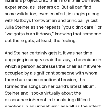
listeners project onto them from their own lived
experience, as listeners do. But all can find
some validation, even comfort, in singing along
with Ratboys frontwoman and principal lyricist
Julia Steiner as she repeats "you didn't care," or
"we gotta burn it down," knowing that someone
out there gets, at least, the feeling.
And Steiner certainly gets it. It was her time
engaging in empty chair therapy, a technique in
which a person addresses the chair as if it were
occupied by a significant someone with whom
they share some emotional tension, that
formed the songs on her band's latest album.
Steiner and I spoke virtually about the
dissonance inherent in translating difficult
emotions in an upbeat way, as well as the effect