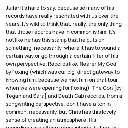
Julia:
It's hard to say, because so many of his
records have really resonated with us over the
years. It's wild to think that, really, the only thing
that those records have in common is him. It's
not like he has this stamp that he puts on
something, necessarily, where it has to sound a
certain way or go through a certain filter of his
own perspective. Records like,
Nearer My God
by Foxing (which was our big, direct gateway to
knowing him, because we met him on that tour
when we were opening for Foxing),
The Con
[by
Tegan and Sara] and Death Cab records, from a
songwriting perspective, don't have a ton in
common, necessarily, but Chris has this lovely
sense of creating an atmosphere. His
recordings are all very atmospheric, but not in