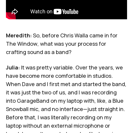
Meredith:
So, before Chris Walla came in for
The Window
, what was your process for
crafting sound as a band?
Julia:
It was pretty variable. Over the years, we
have become more comfortable in studios.
When Dave and I first met and started the band,
it was just the two of us, and I was recording
into GarageBand on my laptop with, like, a Blue
Snowball mic, and no interface—just straight in.
Before that, I was literally recording on my
laptop without an external microphone or