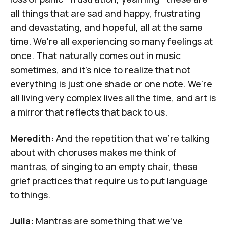
all things that are sad and happy, frustrating
and devastating, and hopeful, all at the same
time. We're all experiencing so many feelings at
once. That naturally comes out in music
sometimes, and it's nice to realize that not
everything is just one shade or one note. We're
all living very complex lives all the time, and art is
a mirror that reflects that back to us.
Meredith:
And the repetition that we're talking
about with choruses makes me think of
mantras, of singing to an empty chair, these
grief practices that require us to put language
to things.
Julia:
Mantras are something that we've