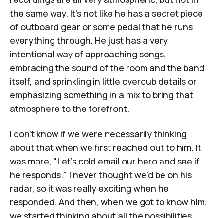
the same way. It's not like he has a secret piece
of outboard gear or some pedal that he runs
everything through. He just has a very
intentional way of approaching songs,
embracing the sound of the room and the band
itself, and sprinkling in little overdub details or
emphasizing something in a mix to bring that
atmosphere to the forefront.
I don't know if we were necessarily thinking
about that when we first reached out to him. It
was more, "Let's cold email our hero and see if
he responds." I never thought we'd be on his
radar, so it was really exciting when he
responded. And then, when we got to know him,
we started thinking about all the possibilities.