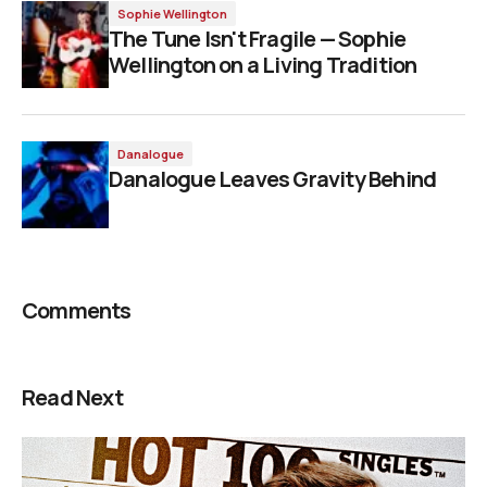
Sophie Wellington
The Tune Isn't Fragile — Sophie
Wellington on a Living Tradition
Danalogue
Danalogue Leaves Gravity Behind
Comments
Read Next