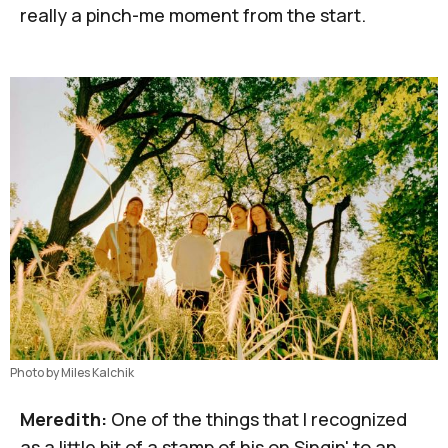
really a pinch-me moment from the start.
Photo by Miles Kalchik
Meredith:
One of the things that I recognized
as a little bit of a stamp of his on
Singin' to an