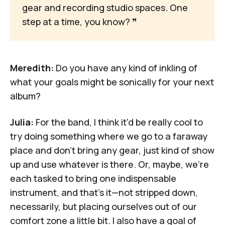
gear and recording studio spaces. One 
step at a time, you know? 
❞
Meredith:
Do you have any kind of inkling of
what your goals might be sonically for your next
album?
Julia:
For the band, I think it'd be really cool to
try doing something where we go to a faraway
place and don't bring any gear, just kind of show
up and use whatever is there. Or, maybe, we're
each tasked to bring one indispensable
instrument, and that's it—not stripped down,
necessarily, but placing ourselves out of our
comfort zone a little bit. I also have a goal of