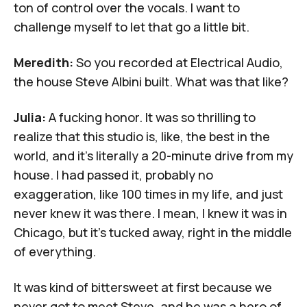
ton of control over the vocals. I want to
challenge myself to let that go a little bit.
Meredith:
So you recorded at
Electrical Audio
,
the house Steve Albini built. What was that like?
Julia:
A fucking honor. It was so thrilling to
realize that this studio is, like, the best in the
world, and it's literally a 20-minute drive from my
house. I had passed it, probably no
exaggeration, like 100 times in my life, and just
never knew it was there. I mean, I knew it was in
Chicago, but it's tucked away, right in the middle
of everything.
It was kind of bittersweet at first because we
never got to meet Steve, and he was a hero of