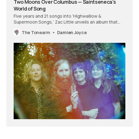
Two Moons Over Columbus — Saintseneca’s
World of Song
Five years and 21 songs into ‘Highwalllow &
Supermoon Songs,’ Zac Little unveils an album that
mirrors the cycle of a planetary system, its melodies
The Tonearm
Damien Joyce
pulled into orbit around a central landscape.