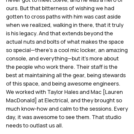
ours. But that bitterness of wishing we had
gotten to cross paths with him was cast aside
when we realized, walking in there, that it truly
is his legacy. And that extends beyond the
actual nuts and bolts of what makes the space
so special—there's a cool mic locker, an amazing
console, and everything—but it's more about
the people who work there. Their staff is the
best at maintaining all the gear, being stewards
of this space, and being awesome engineers.
We worked with
Taylor Hales
and
Mac [Lauren
MacDonald]
at Electrical, and they brought so
much know-how and calm to the sessions. Every
day, it was awesome to see them. That studio
needs to outlast us all.