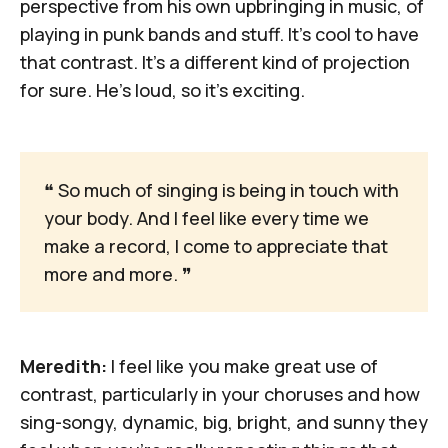
perspective from his own upbringing in music, of
playing in punk bands and stuff. It's cool to have
that contrast. It's a different kind of projection
for sure. He's loud, so it's exciting.
❝
 So much of singing is being in touch with 
your body. And I feel like every time we 
make a record, I come to appreciate that 
more and more. 
❞
Meredith:
I feel like you make great use of
contrast, particularly in your choruses and how
sing-songy, dynamic, big, bright, and sunny they