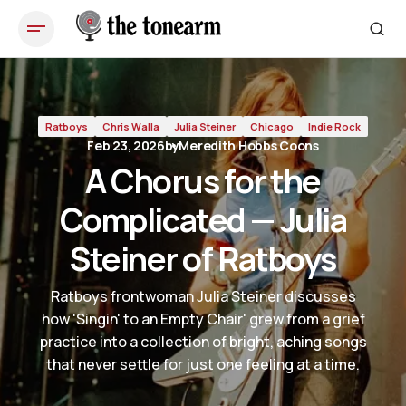
A Chorus for the Complicated — Julia Steiner of Ratboys
Ratboys
Chris Walla
Julia Steiner
Chicago
Indie Rock
Feb 23, 2026
by
Meredith Hobbs Coons
A Chorus for the
Complicated — Julia
Steiner of Ratboys
Ratboys frontwoman Julia Steiner discusses
how 'Singin' to an Empty Chair' grew from a grief
practice into a collection of bright, aching songs
that never settle for just one feeling at a time.