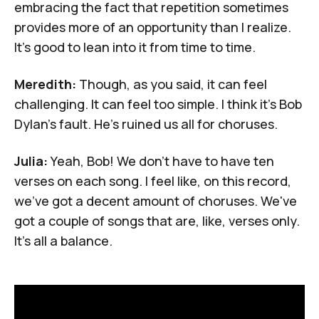
embracing the fact that repetition sometimes
provides more of an opportunity than I realize.
It's good to lean into it from time to time.
Meredith:
Though, as you said, it can feel
challenging. It can feel too simple. I think it's Bob
Dylan's fault. He's ruined us all for choruses.
Julia:
Yeah, Bob! We don't have to have ten
verses on each song. I feel like, on this record,
we've got a decent amount of choruses. We've
got a couple of songs that are, like, verses only.
It's all a balance.