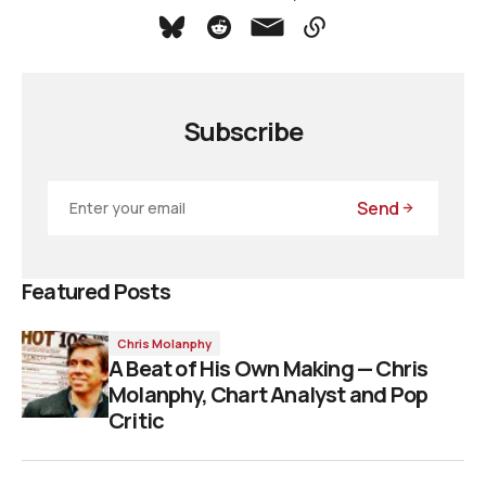
Subscribe
Send
Featured Posts
Chris Molanphy
A Beat of His Own Making — Chris
Molanphy, Chart Analyst and Pop
Critic