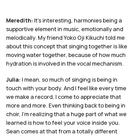
Meredith:
It's interesting, harmonies being a
supportive element in music, emotionally and
melodically. My friend
Yoko Oji Kikuchi
told me
about this concept that singing together is like
moving water together, because of how much
hydration is involved in the vocal mechanism.
Julia:
I mean, so much of singing is being in
touch with your body. And I feel like every time
we make a record, I come to appreciate that
more and more. Even thinking back to being in
choir, I'm realizing that a huge part of what we
learned is how to feel your voice inside you.
Sean comes at that from a totally different