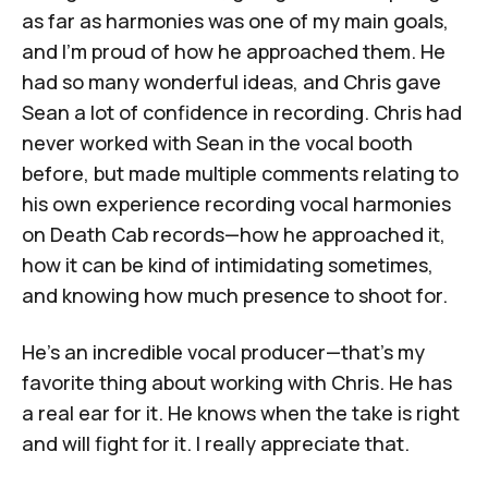
as far as harmonies was one of my main goals,
and I'm proud of how he approached them. He
had so many wonderful ideas, and Chris gave
Sean a lot of confidence in recording. Chris had
never worked with Sean in the vocal booth
before, but made multiple comments relating to
his own experience recording vocal harmonies
on Death Cab records—how he approached it,
how it can be kind of intimidating sometimes,
and knowing how much presence to shoot for.
He's an incredible vocal producer—that's my
favorite thing about working with Chris. He has
a real ear for it. He knows when the take is right
and will fight for it. I really appreciate that.