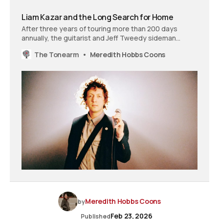
Liam Kazar and the Long Search for Home
After three years of touring more than 200 days
annually, the guitarist and Jeff Tweedy sideman
recorded ‘Pilot Light’ to recreate, musically, what
The Tonearm
Meredith Hobbs Coons
constant travel had taken away.
Meredith Hobbs Coons
by
Feb 23, 2026
Published