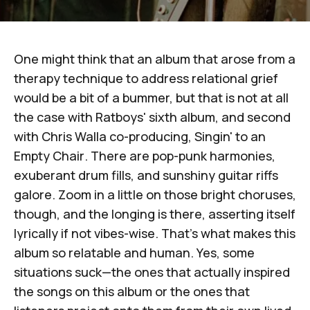
One might think that an album that arose from a
therapy technique to address relational grief
would be a bit of a bummer, but that is not at all
the case with
Ratboys
' sixth album, and second
with
Chris Walla
co-producing,
Singin' to an
Empty Chair
. There are pop-punk harmonies,
exuberant drum fills, and sunshiny guitar riffs
galore. Zoom in a little on those bright choruses,
though, and the longing is there, asserting itself
lyrically if not vibes-wise. That's what makes this
album so relatable and human. Yes, some
situations suck—the ones that actually inspired
the songs on this album or the ones that