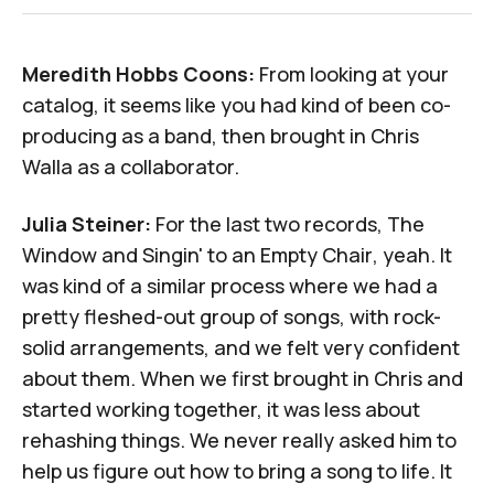
Meredith Hobbs Coons:
From looking at your
catalog, it seems like you had kind of been co-
producing as a band, then brought in Chris
Walla as a collaborator.
Julia Steiner:
For the last two records,
The
Window
and
Singin' to an Empty Chair
, yeah. It
was kind of a similar process where we had a
pretty fleshed-out group of songs, with rock-
solid arrangements, and we felt very confident
about them. When we first brought in Chris and
started working together, it was less about
rehashing things. We never really asked him to
help us figure out how to bring a song to life. It