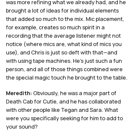
was more refining what we already had, and he
brought a lot of ideas for individual elements
that added so much to the mix. Mic placement,
for example, creates so much spirit in a
recording that the average listener might not
notice (where mics are, what kind of mics you
use), and Chris is just so deft with that—and
with using tape machines. He's just such a fun
person, and all of those things combined were
the special magic touch he brought to the table.
Meredith:
Obviously, he was a major part of
Death Cab for Cutie, and he has collaborated
with other people like Tegan and Sara. What
were you specifically seeking for him to add to
your sound?