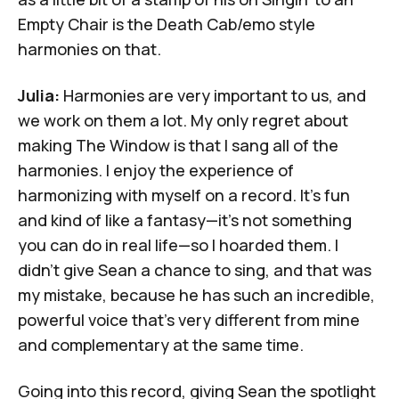
Empty Chair
is the Death Cab/emo style
harmonies on that.
Julia:
Harmonies are very important to us, and
we work on them a lot. My only regret about
making
The Window
is that I sang all of the
harmonies. I enjoy the experience of
harmonizing with myself on a record. It's fun
and kind of like a fantasy—it's not something
you can do in real life—so I hoarded them. I
didn't give Sean a chance to sing, and that was
my mistake, because he has such an incredible,
powerful voice that's very different from mine
and complementary at the same time.
Going into this record, giving Sean the spotlight