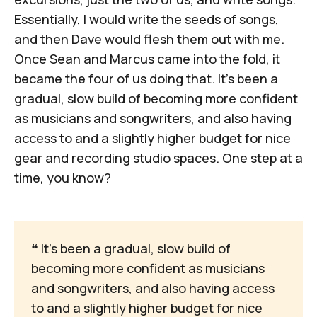
Essentially, I would write the seeds of songs,
and then Dave would flesh them out with me.
Once Sean and Marcus came into the fold, it
became the four of us doing that. It's been a
gradual, slow build of becoming more confident
as musicians and songwriters, and also having
access to and a slightly higher budget for nice
gear and recording studio spaces. One step at a
time, you know?
❝
 It's been a gradual, slow build of 
becoming more confident as musicians 
and songwriters, and also having access 
to and a slightly higher budget for nice 