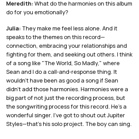
Meredith:
What do the harmonies on this album
do for you emotionally?
Julia:
They make me feel less alone. And it
speaks to the themes on this record—
connection, embracing your relationships and
fighting for them, and seeking out others. I think
of a song like "The World, So Madly," where
Sean and I do a call-and-response thing. It
wouldn't have been as good a song if Sean
didn't add those harmonies. Harmonies were a
big part of not just the recording process, but
the songwriting process for this record. He's a
wonderful singer. I've got to shout out Jupiter
Styles—that's his solo project. The boy can sing.