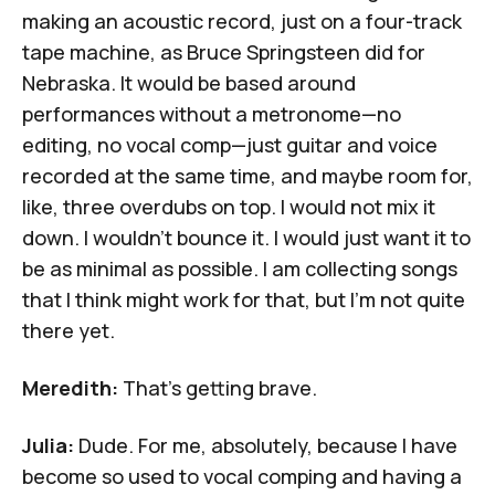
making an acoustic record, just on a four-track
tape machine, as Bruce Springsteen did for
Nebraska
. It would be based around
performances without a metronome—no
editing, no vocal comp—just guitar and voice
recorded at the same time, and maybe room for,
like, three overdubs on top. I would not mix it
down. I wouldn't bounce it. I would just want it to
be as minimal as possible. I am collecting songs
that I think might work for that, but I'm not quite
there yet.
Meredith:
That's getting brave.
Julia:
Dude. For me, absolutely, because I have
become so used to vocal comping and having a