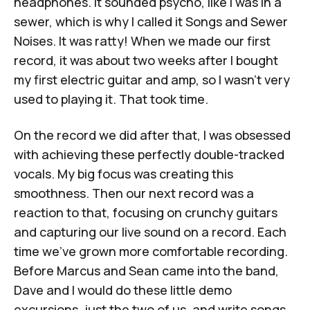
headphones. It sounded psycho, like I was in a
sewer, which is why I called it
Songs and Sewer
Noises
. It was ratty! When we made our first
record, it was about two weeks after I bought
my first electric guitar and amp, so I wasn't very
used to playing it. That took time.
On the record we did after that, I was obsessed
with achieving these perfectly double-tracked
vocals. My big focus was creating this
smoothness. Then our next record was a
reaction to that, focusing on crunchy guitars
and capturing our live sound on a record. Each
time we've grown more comfortable recording.
Before Marcus and Sean came into the band,
Dave and I would do these little demo
excursions, just the two of us, and write songs.