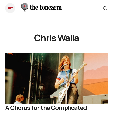
Chris Walla
A Chorus for the Complicated —