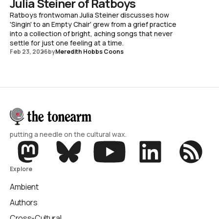
Julia Steiner of Ratboys
Ratboys frontwoman Julia Steiner discusses how
'Singin' to an Empty Chair' grew from a grief practice
into a collection of bright, aching songs that never
settle for just one feeling at a time.
Feb 23, 2026
by
Meredith Hobbs Coons
putting a needle on the cultural wax.
Explore
Ambient
Authors
Cross-Cultural