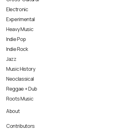
Electronic
Experimental
Heavy Music
Indie Pop
Indie Rock
Jazz
Music History
Neoclassical
Reggae + Dub
Roots Music
About
Contributors