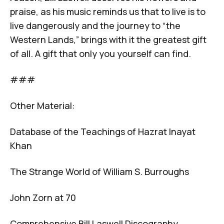
praise, as his music reminds us that to live is to
live dangerously and the journey to “the
Western Lands,” brings with it the greatest gift
of all. A gift that only you yourself can find.
###
Other Material:
Database of the Teachings of Hazrat Inayat
Khan
The Strange World of William S. Burroughs
John Zorn at 70
Comprehensive Bill Laswell Discography