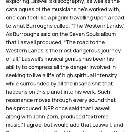
exploring Laswell’s discography, as well as the
catalogues of the musicians he’s worked with,
one can feel like a pilgrim travelling upon a road
to what Burroughs called, “
The Western Lands
.”
As Burroughs said on the
Seven Souls
album
that Laswell produced, “The road to the
Western Lands is the most dangerous journey
of all.” Laswell’s musical genius has been his
ability to compress all the danger involved in
seeking to live a life of high spiritual intensity
while surrounded by all the insane shit that
happens on this planet into his work. Such
resonance moves through every sound that
he’s produced.
NPR once said that Laswell,
along with John Zorn, produced “extreme
music.”
I agree, but would add that Laswell, and