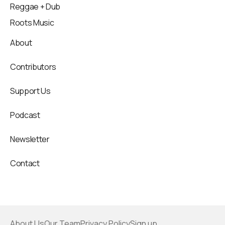
Reggae + Dub
Roots Music
About
Contributors
Support Us
Podcast
Newsletter
Contact
About Us
Our Team
Privacy Policy
Sign up