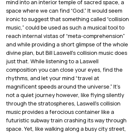
mind into an interior temple of sacred space, a
space where we can find “God.” It would seem
ironic to suggest that something called “collision
music,” could be used as such a musical tool to
reach internal vistas of “meta-comprehension”
and while providing a short glimpse of the whole
divine plan, but Bill Laswell’s collision music does
just that. While listening to a Laswell
composition you can close your eyes, find the
rhythms, and let your mind “
travel at
magnificent speeds around the universe
.” It’s
not a quiet journey however, like flying silently
through the stratospheres, Laswell’s collision
music provides a ferocious container like a
futuristic subway train crashing its way through
space. Yet, like walking along a busy city street,