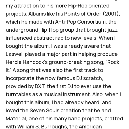
my attraction to his more Hip-Hop oriented
projects. Albums like his
Points of Order
(2001),
which he made with Anti-Pop Consortium, the
underground Hip-Hop group that brought jazz
influenced abstract rap to new levels. When I
bought the album, I was already aware that
Laswell played a major part in helping produce
Herbie Hancock’s ground-breaking song, “Rock
It.” A song that was also the first track to
incorporate the now famous DJ scratch,
provided by DXT, the first DJ to ever use the
turntables as a musical instrument. Also, when I
bought this album, I had already heard, and
loved the
Seven Souls
creation that he and
Material, one of his many band projects, crafted
with William S. Burroughs, the American