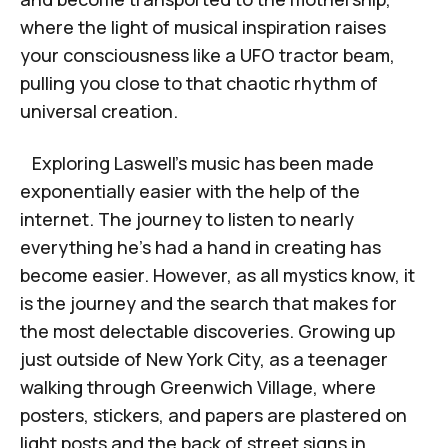
where the light of musical inspiration raises
your consciousness like a UFO tractor beam,
pulling you close to that chaotic rhythm of
universal creation.
Exploring Laswell’s music has been made
exponentially easier with the help of the
internet. The journey to listen to nearly
everything he’s had a hand in creating has
become easier. However, as all mystics know, it
is the journey and the search that makes for
the most delectable discoveries. Growing up
just outside of New York City, as a teenager
walking through Greenwich Village, where
posters, stickers, and papers are plastered on
light posts and the back of street signs in