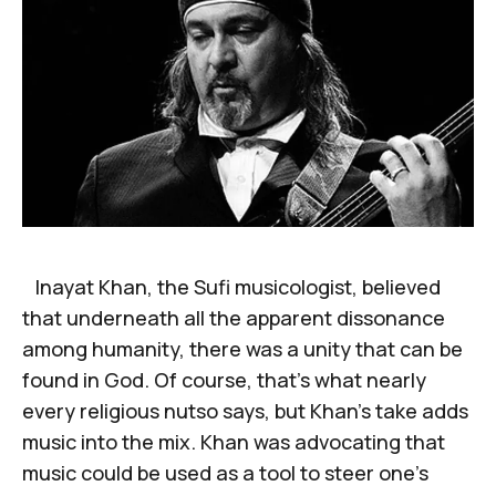
Inayat Khan, the Sufi musicologist, believed
that underneath all the apparent dissonance
among humanity, there was a unity that can be
found in God. Of course, that’s what nearly
every religious nutso says, but Khan’s take adds
music into the mix. Khan was advocating that
music could be used as a tool to steer one’s