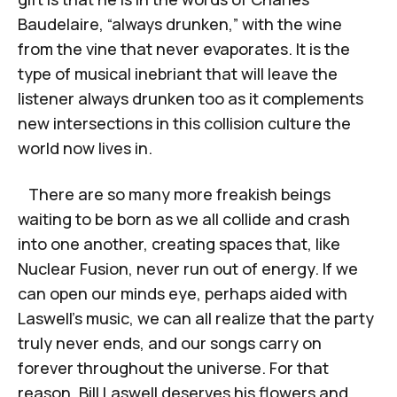
Baudelaire, “always drunken,” with the wine
from the vine that never evaporates. It is the
type of musical inebriant that will leave the
listener always drunken too as it complements
new intersections in this collision culture the
world now lives in.
There are so many more freakish beings
waiting to be born as we all collide and crash
into one another, creating spaces that, like
Nuclear Fusion, never run out of energy. If we
can open our minds eye, perhaps aided with
Laswell’s music, we can all realize that the party
truly never ends, and our songs carry on
forever throughout the universe. For that
reason, Bill Laswell deserves his flowers and