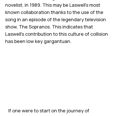
novelist, in 1989. This may be Laswell’s most
known collaboration thanks to the use of the
song in an episode of the legendary television
show,
The Sopranos.
This indicates that
Laswell’s contribution to this culture of collision
has been low key gargantuan.
If one were to start on the journey of