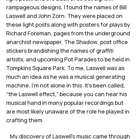
rampageous designs, I found the names of Bill
Laswell and John Zorn. They were placed on
these light posts along with posters for plays by
Richard Foreman, pages from the underground
anarchist newspaper,
The Shadow
, post office
stickers brandishing the names of graffiti
artists, and upcoming Pot Parades to be held in
Tompkins Square Park. To me, Laswell was as
much an idea as he was a musical generating
machine. I’m not alone in this. It’s been called,
“the Laswell effect,” because you can hear his
musical hand in many popular recordings but
are most likely unaware of the role he played in
crafting them.
My discovery of Laswell’s music came through