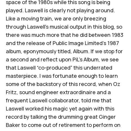
space of the 1980s while this song is being
played. Laswell is clearly not playing around.
Like a moving train, we are only breezing
through Laswell’s musical output in this blog, so
there was much more that he did between 1983
and the release of Public Image Limited’s 1987
album, eponymously titled,
Album.
If we stop for
a second and reflect upon PiL’s
Album,
we see
that Laswell “co-produced” this underrated
masterpiece. I was fortunate enough to learn
some of the backstory of this record, when Oz
Fritz, sound engineer extraordinaire and a
frequent Laswell collaborator, told me that
Laswell worked his magic yet again with this
record by talking the drumming great Ginger
Baker to come out of retirement to perform on