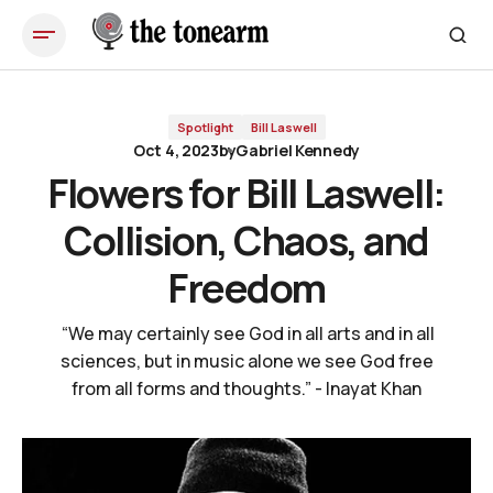
Flowers for Bill Laswell: Collision, Chaos, and Freedom
Spotlight
Bill Laswell
Oct 4, 2023
by
Gabriel Kennedy
Flowers for Bill Laswell:
Collision, Chaos, and
Freedom
“We may certainly see God in all arts and in all
sciences, but in music alone we see God free
from all forms and thoughts.” - Inayat Khan