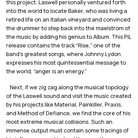
this project. Laswell personally ventured forth
into the world to locate Baker, who was living a
retired life on an Italian vineyard and convinced
the drummer to step back into the maelstrom of
the music by adding his genius to
Album.
This PiL
release contains the track “Rise,” one of the
band’s greatest songs, where Johnny Lydon
expresses his most quintessential message to
the world, “anger is an energy.”
Next, if we zig zag along the musical topology
of the Laswell sound and visit the music created
by his projects like Material, Painkiller, Praxis,
and Method of Defiance, we find the core of his
most extreme musical collisions. Such an
immense output must contain some tracings of