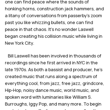
one can find peace where the sounds of
honking horns, construction jack hammers, and
a litany of conversations from passerby’s zoom
past you like whizzing bullets, one can find
peace in that chaos. It’s no wonder Laswell
began creating his collision music while living in
New York City.
Bill Laswell has been involved in thousands of
recordings since he first arrived in NYC in the
late 1970s. As both a bassist and producer, he’s
created music that runs along a spectrum of
everything cool, from jazz, free jazz, grindcore,
Hip-Hop, noisy dance music, world music, and
spoken word with luminaries like William S.
Burroughs, Iggy Pop, and many more. To begin