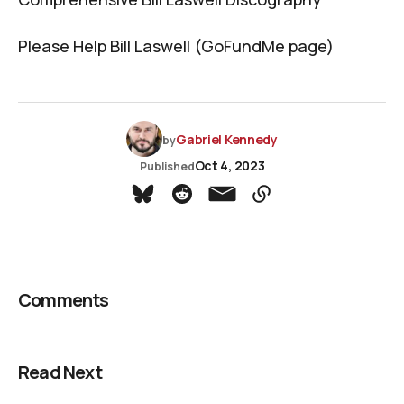
Please Help Bill Laswell (GoFundMe page)
Gabriel Kennedy
by
Oct 4, 2023
Published
Comments
Read Next