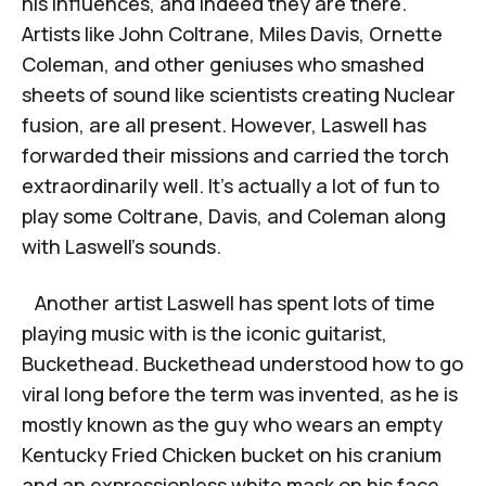
his influences, and indeed they are there.
Artists like John Coltrane, Miles Davis, Ornette
Coleman, and other geniuses who smashed
sheets of sound like scientists creating Nuclear
fusion, are all present. However, Laswell has
forwarded their missions and carried the torch
extraordinarily well. It’s actually a lot of fun to
play some Coltrane, Davis, and Coleman along
with Laswell’s sounds.
Another artist Laswell has spent lots of time
playing music with is the iconic guitarist,
Buckethead. Buckethead understood how to go
viral long before the term was invented, as he is
mostly known as the guy who wears an empty
Kentucky Fried Chicken bucket on his cranium
and an expressionless white mask on his face