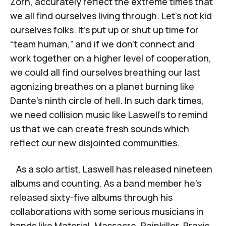
Zorn, accurately reflect the extreme times that
we all find ourselves living through. Let’s not kid
ourselves folks. It’s put up or shut up time for
“team human,” and if we don’t connect and
work together on a higher level of cooperation,
we could all find ourselves breathing our last
agonizing breathes on a planet burning like
Dante’s ninth circle of hell. In such dark times,
we need collision music like Laswell’s to remind
us that we can create fresh sounds which
reflect our new disjointed communities.
As a solo artist, Laswell has released nineteen
albums and counting. As a band member he’s
released sixty-five albums through his
collaborations with some serious musicians in
bands like Material, Massacre, Painkiller, Praxis,