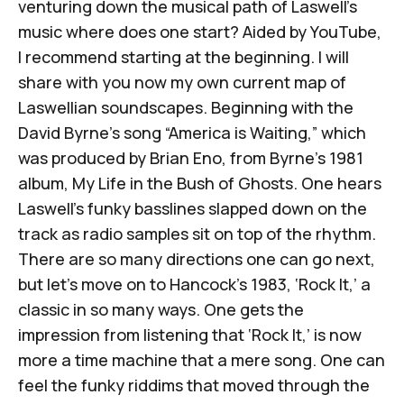
venturing down the musical path of Laswell’s
music where does one start? Aided by YouTube,
I recommend starting at the beginning. I will
share with you now my own current map of
Laswellian soundscapes. Beginning with the
David Byrne’s song “America is Waiting,” which
was produced by Brian Eno, from Byrne’s 1981
album,
My Life in the Bush of Ghosts.
One hears
Laswell’s funky basslines slapped down on the
track as radio samples sit on top of the rhythm.
There are so many directions one can go next,
but let’s move on to Hancock’s 1983, ‘Rock It,’ a
classic in so many ways. One gets the
impression from listening that ‘Rock It,’ is now
more a time machine that a mere song. One can
feel the funky riddims that moved through the