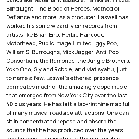
Blind Light, The Blood of Heroes, Method of
Defiance and more. As a producer, Laswell has
worked his sonic wizardry on records from
artists like Brian Eno, Herbie Hancock,
Motorhead, Public Image Limited, Iggy Pop,
William S. Burroughs, Mick Jagger, Anti-Pop
Consortium, the Ramones, the Jungle Brothers,
Yoko Ono, Sly and Robbie, and Matisyahu, just
to name a few. Laswell’s ethereal presence
permeates much of the amazingly dope music
that emerged from New York City over the last
40 plus years. He has left a labyrinthine map full
of many musical roadside attractions. One can
sit in concentrated repose and absorb the
sounds that he has produced over the years
and become transported to the mothership,