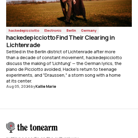
hackedepicciotto
Electronic
Berlin
Germany
hackedepicciotto Find Their Clearing in
Lichtenrade
Settled in the Berlin district of Lichtenrade after more
than a decade of constant movement, hackedepicciotto
discuss the making of 'Lichtung' — the German lyrics, the
piano de Picciotto avoided, Hacke's return to teenage
experiments, and "Draussen," a storm song with a home
at its center.
Aug 05, 2026
by
Kallie Marie