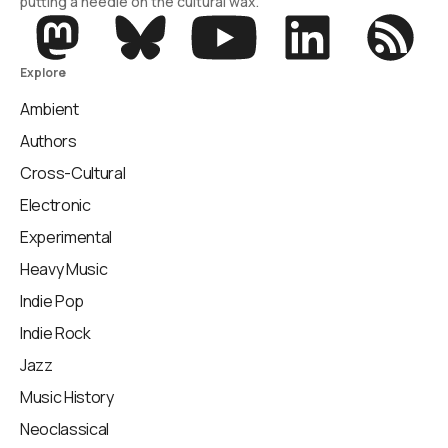
putting a needle on the cultural wax.
Explore
Ambient
Authors
Cross-Cultural
Electronic
Experimental
Heavy Music
Indie Pop
Indie Rock
Jazz
Music History
Neoclassical