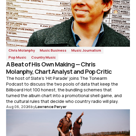
Chris Molanphy
Music Business
Music Journalism
Pop Music
Country Music
A Beat of His Own Making — Chris
Molanphy, Chart Analyst and Pop Critic
The host of Slate's 'Hit Parade' joins The Tonearm
Podcast to discuss the two pools of data that keep the
Billboard Hot 100 honest, the bundling schemes that
turned the album chart into a promotional shell game, and
the cultural rules that decide who country radio will play.
Aug 06, 2026
by
Lawrence Peryer