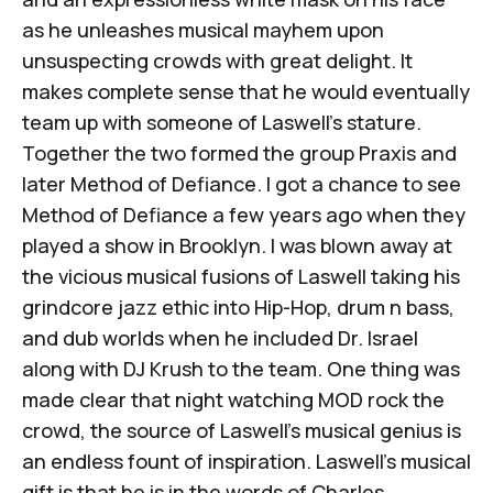
as he unleashes musical mayhem upon
unsuspecting crowds with great delight. It
makes complete sense that he would eventually
team up with someone of Laswell’s stature.
Together the two formed the group Praxis and
later Method of Defiance. I got a chance to see
Method of Defiance a few years ago when they
played a show in Brooklyn. I was blown away at
the vicious musical fusions of Laswell taking his
grindcore jazz ethic into Hip-Hop, drum n bass,
and dub worlds when he included Dr. Israel
along with DJ Krush to the team. One thing was
made clear that night watching MOD rock the
crowd, the source of Laswell’s musical genius is
an endless fount of inspiration. Laswell’s musical
gift is that he is in the words of Charles