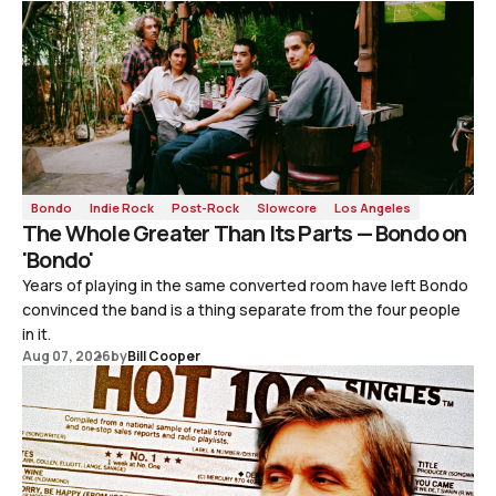
Bondo
Indie Rock
Post-Rock
Slowcore
Los Angeles
The Whole Greater Than Its Parts — Bondo on
'Bondo'
Years of playing in the same converted room have left Bondo
convinced the band is a thing separate from the four people
in it.
Aug 07, 2026
by
Bill Cooper