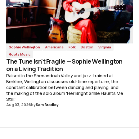
Sophie Wellington
Americana
Folk
Boston
Virginia
Roots Music
The Tune Isn't Fragile — Sophie Wellington
on a Living Tradition
Raised in the Shenandoah Valley and jazz-trained at
Berklee, Wellington discusses old-time repertoire, the
constant calibration between dancing and playing, and
the making of the solo album 'Her Bright Smile Haunts Me
Still.'
Aug 03, 2026
by
Sam Bradley