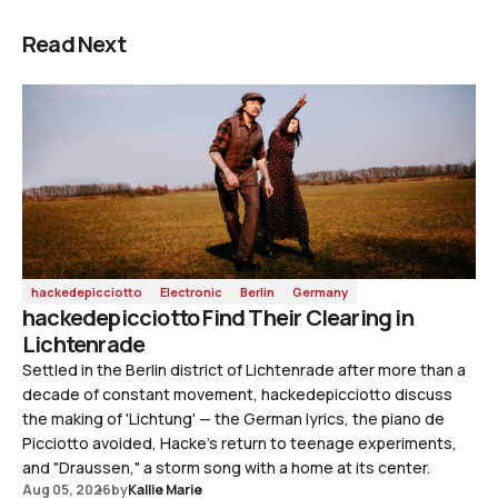
Read Next
hackedepicciotto
Electronic
Berlin
Germany
hackedepicciotto Find Their Clearing in
Lichtenrade
Settled in the Berlin district of Lichtenrade after more than a
decade of constant movement, hackedepicciotto discuss
the making of 'Lichtung' — the German lyrics, the piano de
Picciotto avoided, Hacke's return to teenage experiments,
and "Draussen," a storm song with a home at its center.
Aug 05, 2026
by
Kallie Marie