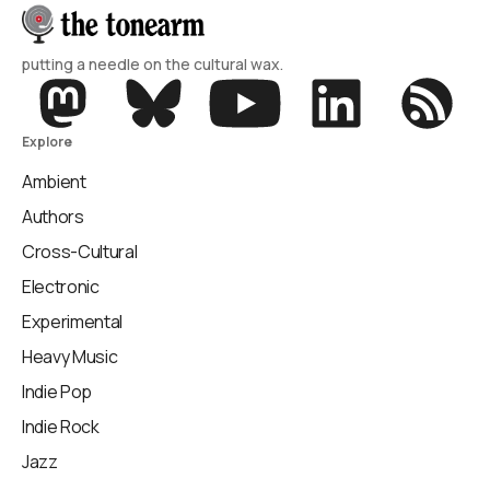
putting a needle on the cultural wax.
Explore
Ambient
Authors
Cross-Cultural
Electronic
Experimental
Heavy Music
Indie Pop
Indie Rock
Jazz