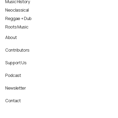
Music History
Neoclassical
Reggae + Dub
Roots Music
About
Contributors
Support Us
Podcast
Newsletter
Contact