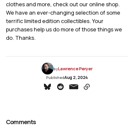
clothes and more, check out
our online shop
.
We have an ever-changing selection of some
terrific limited edition collectibles. Your
purchases help us do more of those things we
do. Thanks.
Lawrence Peryer
by
Aug 2, 2024
Published
Comments