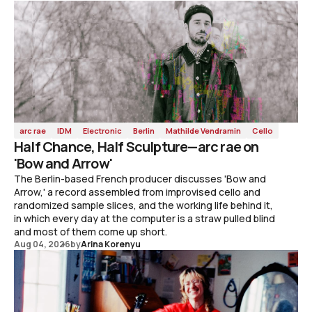
arc rae
IDM
Electronic
Berlin
Mathilde Vendramin
Cello
Half Chance, Half Sculpture—arc rae on
'Bow and Arrow'
The Berlin-based French producer discusses 'Bow and
Arrow,' a record assembled from improvised cello and
randomized sample slices, and the working life behind it,
in which every day at the computer is a straw pulled blind
and most of them come up short.
Aug 04, 2026
by
Arina Korenyu