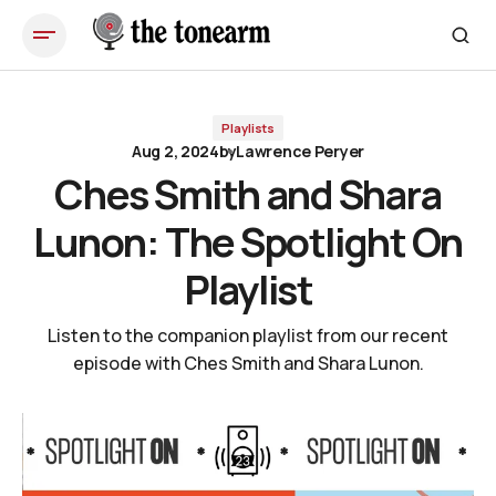
Ches Smith and Shara Lunon: The Spotlight On Playlist
Playlists
Aug 2, 2024
by
Lawrence Peryer
Ches Smith and Shara
Lunon: The Spotlight On
Playlist
Listen to the companion playlist from our recent
episode with Ches Smith and Shara Lunon.