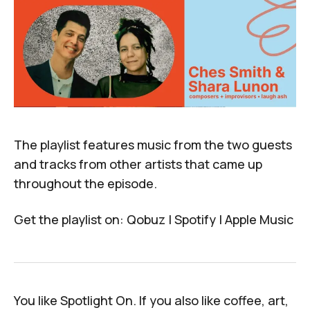
The playlist features music from the two guests
and tracks from other artists that came up
throughout the episode.
Get the playlist on:
Qobuz
|
Spotify
|
Apple Music
You like
Spotlight On
. If you
also
like coffee, art,