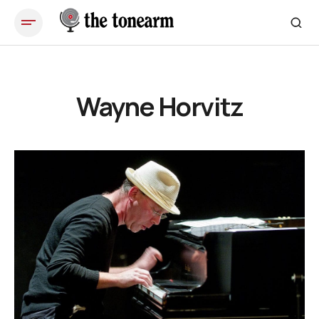
Wayne Horvitz