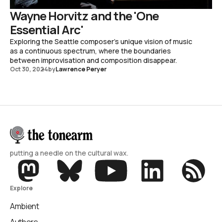
Wayne Horvitz and the 'One
Essential Arc'
Exploring the Seattle composer's unique vision of music
as a continuous spectrum, where the boundaries
between improvisation and composition disappear.
Oct 30, 2024
by
Lawrence Peryer
putting a needle on the cultural wax.
Explore
Ambient