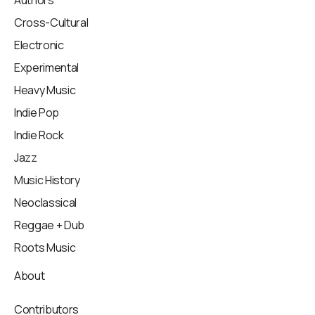
Authors
Cross-Cultural
Electronic
Experimental
Heavy Music
Indie Pop
Indie Rock
Jazz
Music History
Neoclassical
Reggae + Dub
Roots Music
About
Contributors