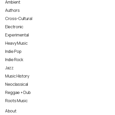
Ambient
Authors
Cross-Cultural
Electronic
Experimental
Heavy Music
Indie Pop
Indie Rock
Jazz
Music History
Neoclassical
Reggae + Dub
Roots Music
About