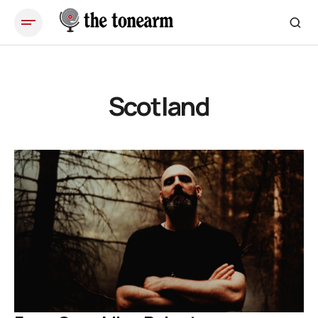
Scotland