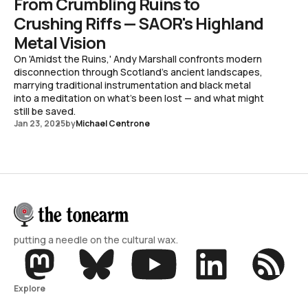
From Crumbling Ruins to
Crushing Riffs — SAOR's Highland
Metal Vision
On 'Amidst the Ruins,' Andy Marshall confronts modern
disconnection through Scotland's ancient landscapes,
marrying traditional instrumentation and black metal
into a meditation on what's been lost — and what might
still be saved.
Jan 23, 2025
by
Michael Centrone
putting a needle on the cultural wax.
Explore