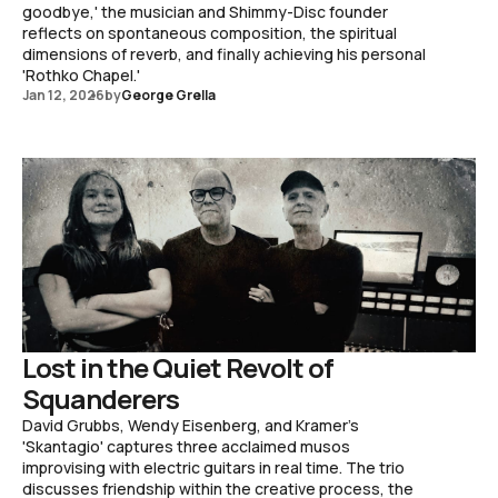
goodbye,' the musician and Shimmy-Disc founder
reflects on spontaneous composition, the spiritual
dimensions of reverb, and finally achieving his personal
'Rothko Chapel.'
Jan 12, 2026
by
George Grella
Lost in the Quiet Revolt of
Squanderers
David Grubbs, Wendy Eisenberg, and Kramer's
'Skantagio' captures three acclaimed musos
improvising with electric guitars in real time. The trio
discusses friendship within the creative process, the