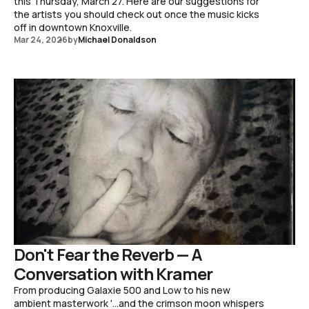
this Thursday, March 27. Here are our suggestions for
the artists you should check out once the music kicks
off in downtown Knoxville.
Mar 24, 2026
by
Michael Donaldson
Don't Fear the Reverb — A
Conversation with Kramer
From producing Galaxie 500 and Low to his new
ambient masterwork '...and the crimson moon whispers