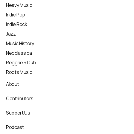
Heavy Music
Indie Pop
Indie Rock
Jazz
Music History
Neoclassical
Reggae + Dub
Roots Music
About
Contributors
Support Us
Podcast