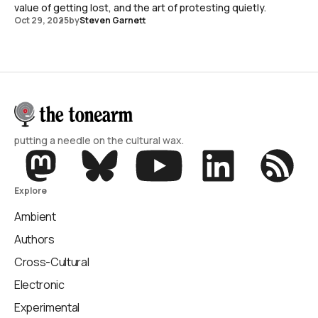
value of getting lost, and the art of protesting quietly.
Oct 29, 2025
by
Steven Garnett
putting a needle on the cultural wax.
Explore
Ambient
Authors
Cross-Cultural
Electronic
Experimental