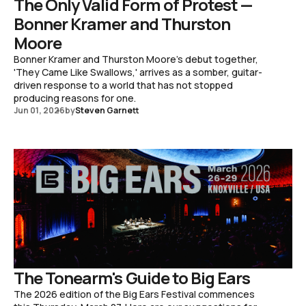
The Only Valid Form of Protest —
Bonner Kramer and Thurston
Moore
Bonner Kramer and Thurston Moore's debut together,
'They Came Like Swallows,' arrives as a somber, guitar-
driven response to a world that has not stopped
producing reasons for one.
Jun 01, 2026
by
Steven Garnett
The Tonearm's Guide to Big Ears
The 2026 edition of the Big Ears Festival commences