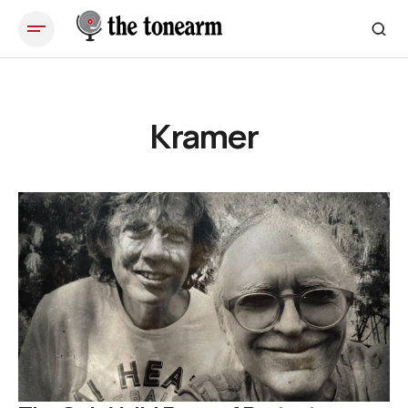
Kramer