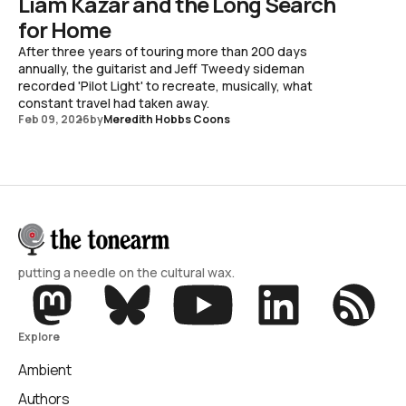
Liam Kazar and the Long Search
for Home
After three years of touring more than 200 days
annually, the guitarist and Jeff Tweedy sideman
recorded 'Pilot Light' to recreate, musically, what
constant travel had taken away.
Feb 09, 2026
by
Meredith Hobbs Coons
putting a needle on the cultural wax.
Explore
Ambient
Authors