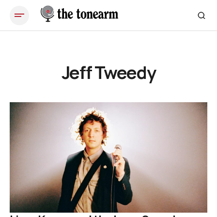
Jeff Tweedy