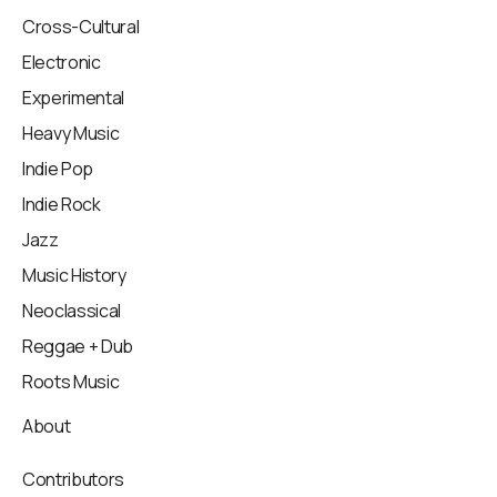
Cross-Cultural
Electronic
Experimental
Heavy Music
Indie Pop
Indie Rock
Jazz
Music History
Neoclassical
Reggae + Dub
Roots Music
About
Contributors