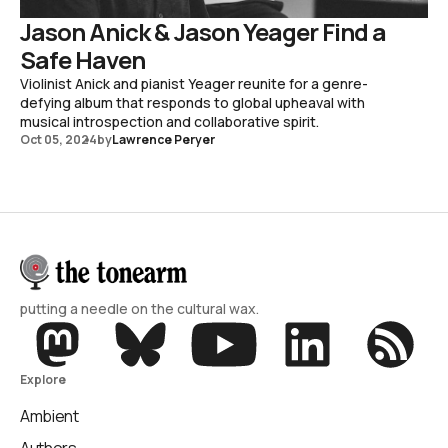
Jason Anick & Jason Yeager Find a
Safe Haven
Violinist Anick and pianist Yeager reunite for a genre-
defying album that responds to global upheaval with
musical introspection and collaborative spirit.
Oct 05, 2024
by
Lawrence Peryer
putting a needle on the cultural wax.
Explore
Ambient