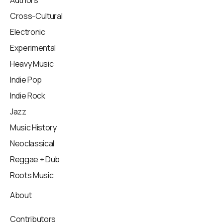
Authors
Cross-Cultural
Electronic
Experimental
Heavy Music
Indie Pop
Indie Rock
Jazz
Music History
Neoclassical
Reggae + Dub
Roots Music
About
Contributors