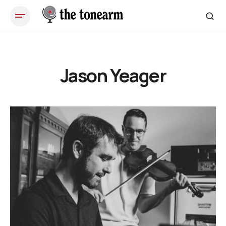
Jason Yeager