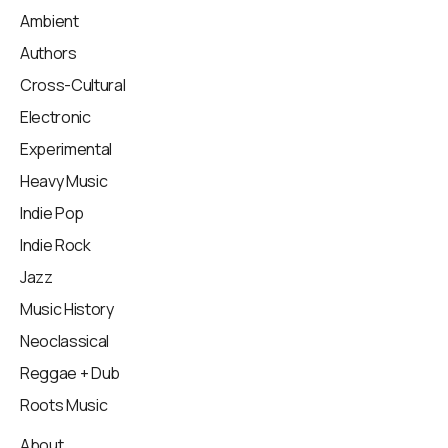
Ambient
Authors
Cross-Cultural
Electronic
Experimental
Heavy Music
Indie Pop
Indie Rock
Jazz
Music History
Neoclassical
Reggae + Dub
Roots Music
About