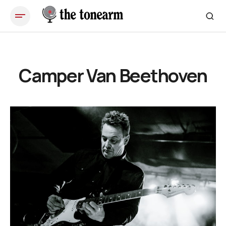
Camper Van Beethoven