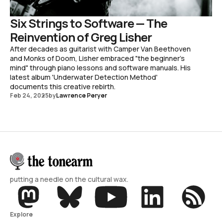
Six Strings to Software — The
Reinvention of Greg Lisher
After decades as guitarist with Camper Van Beethoven
and Monks of Doom, Lisher embraced "the beginner's
mind" through piano lessons and software manuals. His
latest album 'Underwater Detection Method'
documents this creative rebirth.
Feb 24, 2025
by
Lawrence Peryer
putting a needle on the cultural wax.
Explore