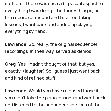
stuff out. There was such a big visual aspect to
everything I was doing. The funny thing is, as
the record continued and I started taking
lessons, I went back and ended up playing
everything by hand.
Lawrence
: So, really, the original sequencer
recordings, in their way, served as demos.
Greg
: Yes, I hadn't thought of that, but yes,
exactly. (laughter) So I guess I just went back
and kind of refined stuff.
Lawrence
: Would you have released those if
you didn’t take the piano lessons and went back
and listened to the sequencer versions of the