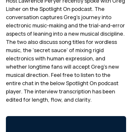
Host Lawrence Peryer recently spoke with Greg
Lisher on
the
Spotlight On
podcast
. The
conversation captures Greg’s journey into
electronic music-making and the trial-and-error
aspects of leaning into a new musical discipline.
The two also discuss song titles for wordless
music, the ‘secret sauce’ of mixing rigid
electronics with human expression, and
whether longtime fans will accept Greg’s new
musical direction. Feel free to listen to the
entire chat in the below
Spotlight On
podcast
player. The interview transcription has been
edited for length, flow, and clarity.