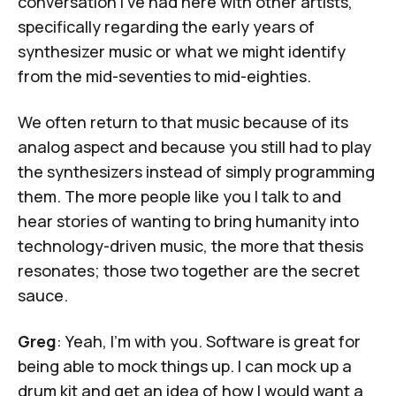
conversation I've had here with other artists,
specifically regarding the early years of
synthesizer music or what we might identify
from the mid-seventies to mid-eighties.
We often return to that music because of its
analog aspect and because you still had to play
the synthesizers instead of simply programming
them. The more people like you I talk to and
hear stories of wanting to bring humanity into
technology-driven music, the more that thesis
resonates; those two together are the secret
sauce.
Greg
: Yeah, I'm with you. Software is great for
being able to mock things up. I can mock up a
drum kit and get an idea of how I would want a