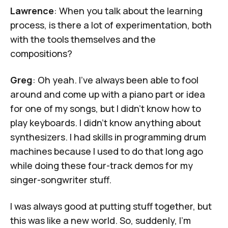
Lawrence
: When you talk about the learning
process, is there a lot of experimentation, both
with the tools themselves and the
compositions?
Greg
: Oh yeah. I've always been able to fool
around and come up with a piano part or idea
for one of my songs, but I didn't know how to
play keyboards. I didn't know anything about
synthesizers. I had skills in programming drum
machines because I used to do that long ago
while doing these four-track demos for my
singer-songwriter stuff.
I was always good at putting stuff together, but
this was like a new world. So, suddenly, I’m