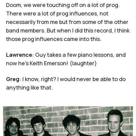
Doom, we were touching off on a lot of prog.
There were a lot of prog influences, not
necessarily from me but from some of the other
band members. But when I did this record, I think
those prog influences came into this.
Lawrence
: Guy takes a few piano lessons, and
now he's
Keith Emerson
! (laughter)
Greg
: I know, right? I would never be able to do
anything like that.