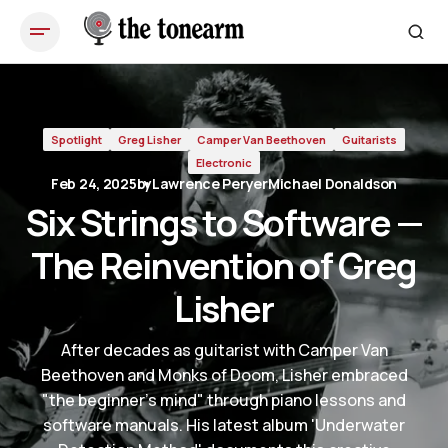
Six Strings to Software — The Reinvention of Greg Lisher
Spotlight
Greg Lisher
Camper Van Beethoven
Guitarists
Electronic
Feb 24, 2025
by
Lawrence Peryer
Michael Donaldson
Six Strings to Software —
The Reinvention of Greg
Lisher
After decades as guitarist with Camper Van
Beethoven and Monks of Doom, Lisher embraced
"the beginner's mind" through piano lessons and
software manuals. His latest album 'Underwater