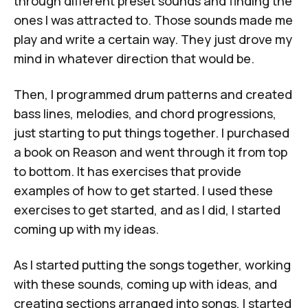
through different preset sounds and finding the
ones I was attracted to. Those sounds made me
play and write a certain way. They just drove my
mind in whatever direction that would be.
Then, I programmed drum patterns and created
bass lines, melodies, and chord progressions,
just starting to put things together. I purchased
a book on
Reason
and went through it from top
to bottom. It has exercises that provide
examples of how to get started. I used these
exercises to get started, and as I did, I started
coming up with my ideas.
As I started putting the songs together, working
with these sounds, coming up with ideas, and
creating sections arranged into songs, I started