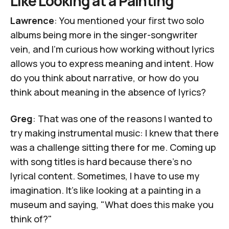
Like Looking at a Painting
Lawrence
: You mentioned your first two solo
albums being more in the singer-songwriter
vein, and I'm curious how working without lyrics
allows you to express meaning and intent. How
do you think about narrative, or how do you
think about meaning in the absence of lyrics?
Greg
: That was one of the reasons I wanted to
try making instrumental music: I knew that there
was a challenge sitting there for me. Coming up
with song titles is hard because there's no
lyrical content. Sometimes, I have to use my
imagination. It's like looking at a painting in a
museum and saying, "What does this make you
think of?"