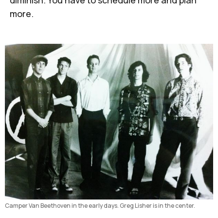
diminish. You have to schedule more and plan
more.
Camper Van Beethoven in the early days. Greg Lisher is in the center.