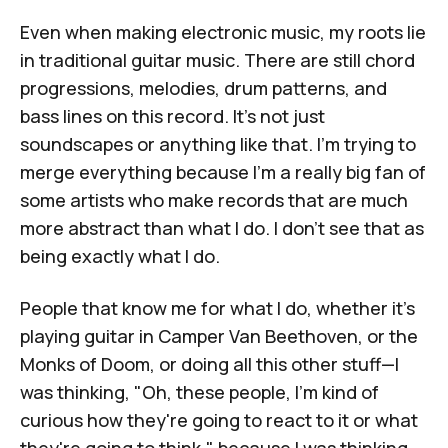
Even when making electronic music, my roots lie
in traditional guitar music. There are still chord
progressions, melodies, drum patterns, and
bass lines on this record. It's not just
soundscapes or anything like that. I'm trying to
merge everything because I'm a really big fan of
some artists who make records that are much
more abstract than what I do. I don't see that as
being exactly what I do.
People that know me for what I do, whether it's
playing guitar in Camper Van Beethoven, or the
Monks of Doom, or doing all this other stuff—I
was thinking, "Oh, these people, I'm kind of
curious how they're going to react to it or what
they're going to think," because I was thinking