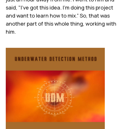
said, "I've got this idea. I'm doing this project
and want to learn how to mix.” So, that was
another part of this whole thing, working with
him.