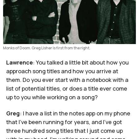
Monks of Doom. Greg Lisher is first from the right.
Lawrence
: You talked a little bit about how you
approach song titles and how you arrive at
them. Do you ever start with a notebook with a
list of potential titles, or does a title ever come
up to you while working on a song?
Greg
: I have a list in the notes app on my phone
that I've been running for years, and I've got
three hundred song titles that I just come up