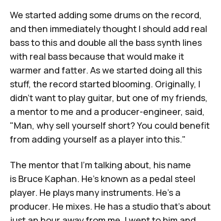
We started adding some drums on the record,
and then immediately thought I should add real
bass to this and double all the bass synth lines
with real bass because that would make it
warmer and fatter. As we started doing all this
stuff, the record started blooming. Originally, I
didn't want to play guitar, but one of my friends,
a mentor to me and a producer-engineer, said,
"Man, why sell yourself short? You could benefit
from adding yourself as a player into this."
The mentor that I'm talking about, his name
is
Bruce Kaphan
. He's known as a pedal steel
player. He plays many instruments. He's a
producer. He mixes. He has a studio that's about
just an hour away from me. I went to him and