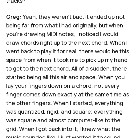
tracks?
Greg
: Yeah, they weren't bad. It ended up not
being far from what I had originally, but when
you're drawing MIDI notes, I noticed I would
draw chords right up to the next chord. When I
went back to play it for real, there would be this
space from when it took me to pick up my hand
to get to the next chord. All of a sudden, there
started being all this air and space. When you
lay your fingers down on a chord, not every
finger comes down exactly at the same time as
the other fingers. When I started, everything
was quantized, rigid, and square; everything
was square and almost computer-like to the
grid. When I got back into it, I knew what the
music sounded like. I just wanted it to sound