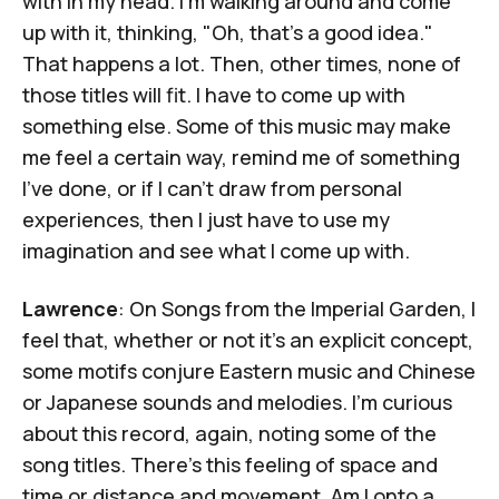
with in my head. I'm walking around and come
up with it, thinking, "Oh, that's a good idea."
That happens a lot. Then, other times, none of
those titles will fit. I have to come up with
something else. Some of this music may make
me feel a certain way, remind me of something
I've done, or if I can't draw from personal
experiences, then I just have to use my
imagination and see what I come up with.
Lawrence
: On
Songs from the Imperial Garden
, I
feel that, whether or not it's an explicit concept,
some motifs conjure Eastern music and Chinese
or Japanese sounds and melodies. I'm curious
about this record, again, noting some of the
song titles. There's this feeling of space and
time or distance and movement. Am I onto a