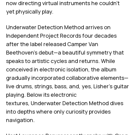
now directing virtual instruments he couldn't
yet physically play.
Underwater Detection Method
arrives on
Independent Project Records
four decades
after the label released
Camper Van
Beethoven's debut
—a beautiful symmetry that
speaks to artistic cycles and returns. While
conceived in electronic isolation, the album
gradually incorporated collaborative elements—
live drums, strings, bass, and, yes, Lisher's guitar
playing. Below its electronic
textures,
Underwater Detection Method
dives
into depths where only curiosity provides
navigation.