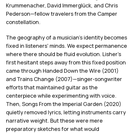
Krummenacher
, David Immerglück, and Chris
Pederson—fellow travelers from the Camper
constellation.
The geography of a musician's identity becomes
fixed in listeners' minds. We expect permanence
where there should be fluid evolution. Lisher's
first hesitant steps away from this fixed position
came through
Handed Down the Wire
(2001)
and
Trains Change
(2007)—singer-songwriter
efforts that maintained guitar as the
centerpiece while experimenting with voice.
Then,
Songs From the Imperial Garden
(2020)
quietly removed lyrics, letting instruments carry
narrative weight. But these were mere
preparatory sketches for what would