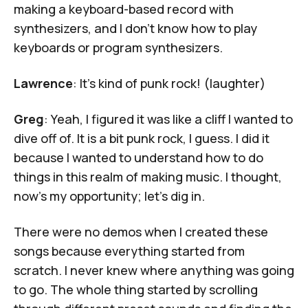
making a keyboard-based record with
synthesizers, and I don’t know how to play
keyboards or program synthesizers.
Lawrence
: It's kind of punk rock! (laughter)
Greg
: Yeah, I figured it was like a cliff I wanted to
dive off of. It is a bit punk rock, I guess. I did it
because I wanted to understand how to do
things in this realm of making music. I thought,
now's my opportunity; let's dig in.
There were no demos when I created these
songs because everything started from
scratch. I never knew where anything was going
to go. The whole thing started by scrolling