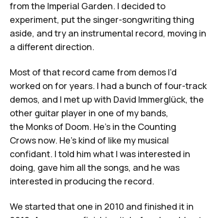
from the Imperial Garden
. I decided to
experiment, put the singer-songwriting thing
aside, and try an instrumental record, moving in
a different direction.
Most of that record came from demos I’d
worked on for years. I had a bunch of four-track
demos, and I met up with
David Immerglück
, the
other guitar player in one of my bands,
the
Monks of Doom
. He's in the
Counting
Crows
now. He's kind of like my musical
confidant. I told him what I was interested in
doing, gave him all the songs, and he was
interested in producing the record.
We started that one in 2010 and finished it in