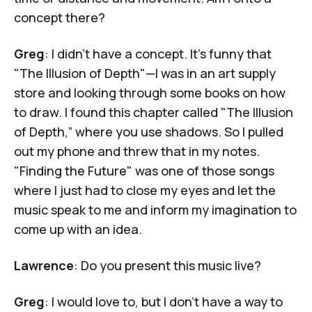
concept there?
Greg
: I didn't have a concept. It's funny that
"The Illusion of Depth"—I was in an art supply
store and looking through some books on how
to draw. I found this chapter called "The Illusion
of Depth,” where you use shadows. So I pulled
out my phone and threw that in my notes.
"Finding the Future" was one of those songs
where I just had to close my eyes and let the
music speak to me and inform my imagination to
come up with an idea.
Lawrence
: Do you present this music live?
Greg
: I would love to, but I don’t have a way to