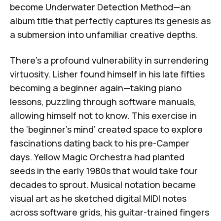
become
Underwater Detection Method
—an
album title that perfectly captures its genesis as
a submersion into unfamiliar creative depths.
There's a profound vulnerability in surrendering
virtuosity. Lisher found himself in his late fifties
becoming a beginner again—taking piano
lessons, puzzling through software manuals,
allowing himself not to know. This exercise in
the ‘
beginner’s mind
’ created space to explore
fascinations dating back to his pre-Camper
days.
Yellow Magic Orchestra
had planted
seeds in the early 1980s that would take four
decades to sprout. Musical notation became
visual art as he sketched digital MIDI notes
across software grids, his guitar-trained fingers