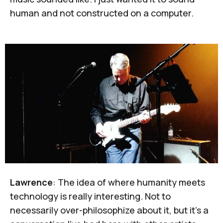
human and not constructed on a computer.
Lawrence
: The idea of where humanity meets
technology is really interesting. Not to
necessarily over-philosophize about it, but it's a