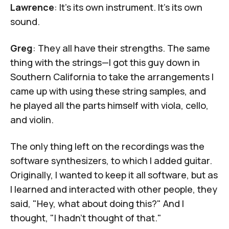
Lawrence
: It's its own instrument. It's its own
sound.
Greg
: They all have their strengths. The same
thing with the strings—I got this guy down in
Southern California to take the arrangements I
came up with using these string samples, and
he played all the parts himself with viola, cello,
and violin.
The only thing left on the recordings was the
software synthesizers, to which I added guitar.
Originally, I wanted to keep it all software, but as
I learned and interacted with other people, they
said, "Hey, what about doing this?" And I
thought, "I hadn't thought of that."