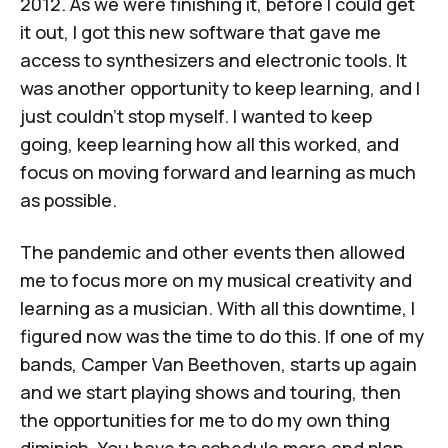
2012. As we were finishing it, before I could get
it out, I got this new software that gave me
access to synthesizers and electronic tools. It
was another opportunity to keep learning, and I
just couldn't stop myself. I wanted to keep
going, keep learning how all this worked, and
focus on moving forward and learning as much
as possible.
The pandemic and other events then allowed
me to focus more on my musical creativity and
learning as a musician. With all this downtime, I
figured now was the time to do this. If one of my
bands,
Camper Van Beethoven
, starts up again
and we start playing shows and touring, then
the opportunities for me to do my own thing