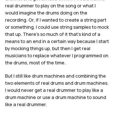
real drummer to play on the song or what I
would imagine the drums doing on the
recording. Or, if I wanted to create a string part
or something, I could use string samples to mock
that up. There's so much of it that's kind of a
means to an end in a certain way because I start
by mocking things up, but then I get real
musicians to replace whatever I programmed on
the drums, most of the time.
But I still like drum machines and combining the
two elements of real drums and drum machines.
I would never get a real drummer to play like a
drum machine or use a drum machine to sound
like a real drummer.