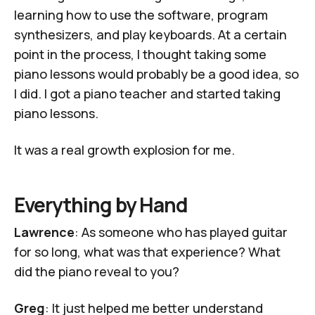
learning how to use the software, program
synthesizers, and play keyboards. At a certain
point in the process, I thought taking some
piano lessons would probably be a good idea, so
I did. I got a piano teacher and started taking
piano lessons.
It was a real growth explosion for me.
Everything by Hand
Lawrence
: As someone who has played guitar
for so long, what was that experience? What
did the piano reveal to you?
Greg
: It just helped me better understand