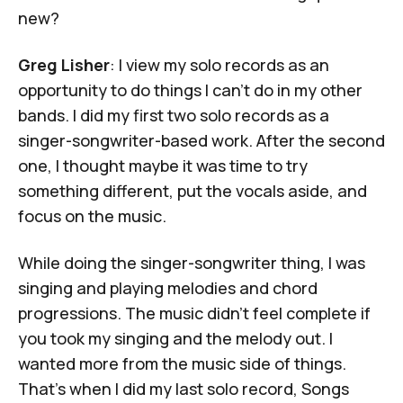
new?
Greg Lisher
: I view my solo records as an
opportunity to do things I can't do in my other
bands. I did my first two solo records as a
singer-songwriter-based work. After the second
one, I thought maybe it was time to try
something different, put the vocals aside, and
focus on the music.
While doing the singer-songwriter thing, I was
singing and playing melodies and chord
progressions. The music didn’t feel complete if
you took my singing and the melody out. I
wanted more from the music side of things.
That's when I did my last solo record,
Songs