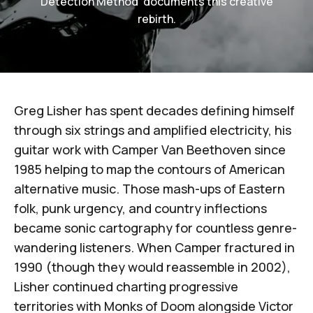
Detection Method' documents this creative
rebirth.
Greg Lisher
has spent decades defining himself
through six strings and amplified electricity, his
guitar work with
Camper Van Beethoven
since
1985 helping to map the contours of American
alternative music. Those mash-ups of Eastern
folk, punk urgency, and country inflections
became sonic cartography for countless genre-
wandering listeners. When Camper fractured in
1990 (though they would reassemble in 2002),
Lisher continued charting progressive
territories with
Monks of Doom
alongside
Victor