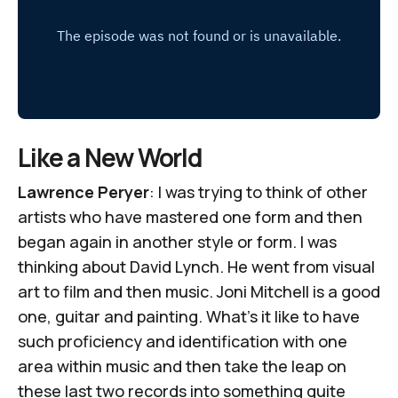
Like a New World
Lawrence Peryer
: I was trying to think of other
artists who have mastered one form and then
began again in another style or form. I was
thinking about David Lynch. He went from visual
art to film and then music. Joni Mitchell is a good
one, guitar and painting. What's it like to have
such proficiency and identification with one
area within music and then take the leap on
these last two records into something quite