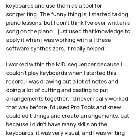
keyboards and use them as a tool for
songwriting. The funny thing is, I started taking
piano lessons, but I don't think I've ever written a
song on the piano. I just used that knowledge to
apply it when I was working with all these
software synthesizers. It really helped.
I worked within the MIDI sequencer because I
couldn’t play keyboards when I started this
record. I was drawing out a lot of notes and
doing a lot of cutting and pasting to put
arrangements together. I'd never really worked
that way before. I'd used Pro Tools and knew I
could edit things and create arrangements, but
because I didn't have many skills on the
keyboards, it was very visual, and I was writing