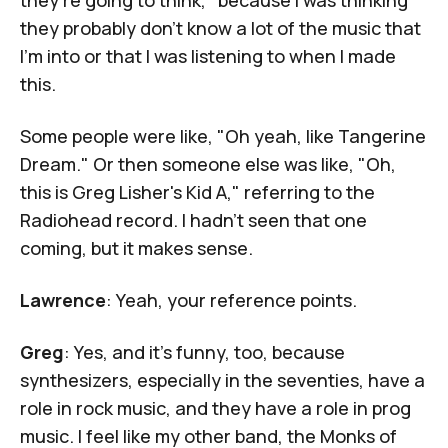
they probably don't know a lot of the music that
I'm into or that I was listening to when I made
this.
Some people were like, "Oh yeah, like Tangerine
Dream." Or then someone else was like, "Oh,
this is Greg Lisher's
Kid A
," referring to the
Radiohead record. I hadn't seen that one
coming, but it makes sense.
Lawrence
: Yeah, your reference points.
Greg
: Yes, and it's funny, too, because
synthesizers, especially in the seventies, have a
role in rock music, and they have a role in prog
music. I feel like my other band, the Monks of