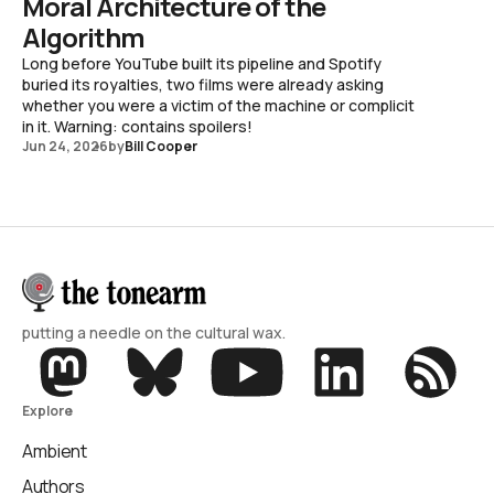
Moral Architecture of the
Algorithm
Long before YouTube built its pipeline and Spotify
buried its royalties, two films were already asking
whether you were a victim of the machine or complicit
in it. Warning: contains spoilers!
Jun 24, 2026
by
Bill Cooper
putting a needle on the cultural wax.
Explore
Ambient
Authors