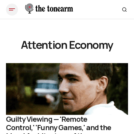
Attention Economy
Guilty Viewing — 'Remote
Control,' 'Funny Games,' and the