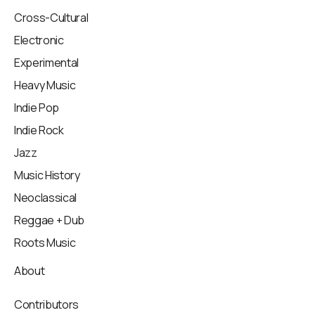
Cross-Cultural
Electronic
Experimental
Heavy Music
Indie Pop
Indie Rock
Jazz
Music History
Neoclassical
Reggae + Dub
Roots Music
About
Contributors