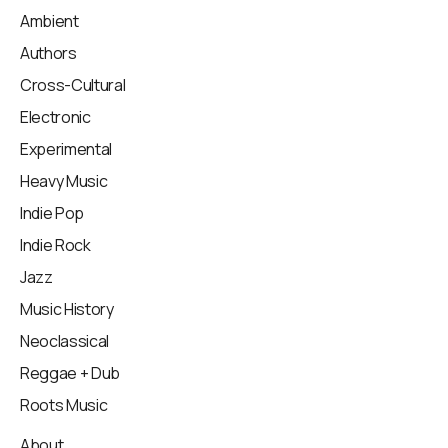
Ambient
Authors
Cross-Cultural
Electronic
Experimental
Heavy Music
Indie Pop
Indie Rock
Jazz
Music History
Neoclassical
Reggae + Dub
Roots Music
About