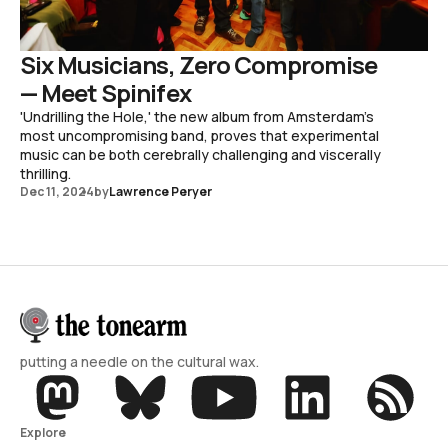
Six Musicians, Zero Compromise
— Meet Spinifex
'Undrilling the Hole,' the new album from Amsterdam's
most uncompromising band, proves that experimental
music can be both cerebrally challenging and viscerally
thrilling.
Dec 11, 2024
by
Lawrence Peryer
putting a needle on the cultural wax.
Explore