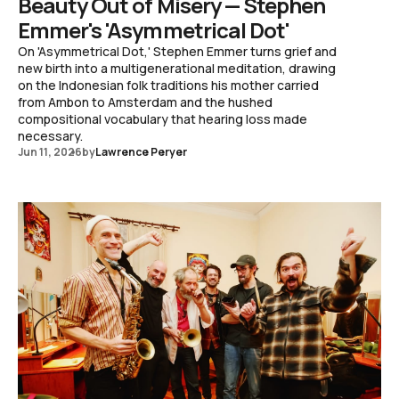
Beauty Out of Misery — Stephen
Emmer's 'Asymmetrical Dot'
On 'Asymmetrical Dot,' Stephen Emmer turns grief and
new birth into a multigenerational meditation, drawing
on the Indonesian folk traditions his mother carried
from Ambon to Amsterdam and the hushed
compositional vocabulary that hearing loss made
necessary.
Jun 11, 2026
by
Lawrence Peryer