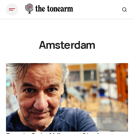
Amsterdam