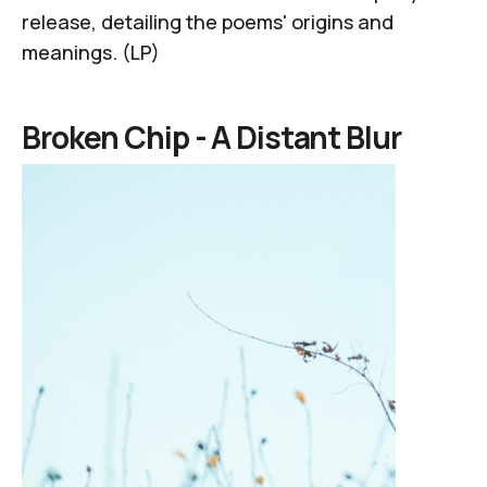
release, detailing the poems' origins and
meanings. (LP)
Broken Chip -
A Distant Blur