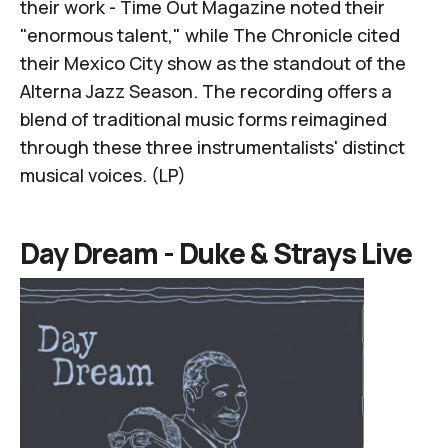
their work - Time Out Magazine noted their
"enormous talent," while The Chronicle cited
their Mexico City show as the standout of the
Alterna Jazz Season. The recording offers a
blend of traditional music forms reimagined
through these three instrumentalists' distinct
musical voices. (LP)
Day Dream -
Duke & Strays Live