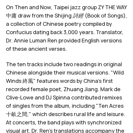
On
Then and Now
, Taipei jazz group
ZY THE WAY
中庸
draw from the
Shijing 詩經 (Book of Songs)
,
a collection of Chinese poetry compiled by
Confucius dating back 3,000 years. Translator,
Dr. Annie Luman Ren provided English versions
of these ancient verses.
The ten tracks include two readings in original
Chinese alongside their musical versions. "Wild
Winds 終風" features words by China's first
recorded female poet,
Zhuang Jiang
.
Mark de
Clive-Lowe
and
DJ Spinna
contributed remixes
of singles from the album, including "
Ten Acres
十畝之間
," which describes rural life and leisure.
At concerts, the band plays with synchronized
visual art. Dr. Ren's translations accompany the