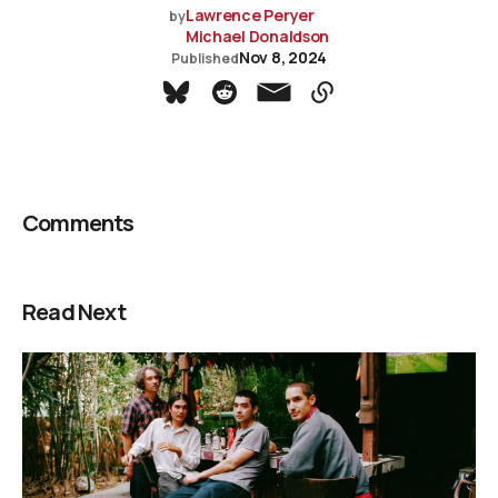
Lawrence Peryer
by
Michael Donaldson
Nov 8, 2024
Published
Comments
Read Next