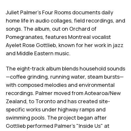
Juliet Palmer
's
Four Rooms
documents daily
home life in audio collages, field recordings, and
songs. The album, out on
Orchard of
Pomegranates
, features Montreal vocalist
Ayelet Rose Gottlieb
, known for her work in jazz
and Middle Eastern music.
The eight-track album blends household sounds
—coffee grinding, running water, steam bursts—
with composed melodies and environmental
recordings. Palmer moved from Aotearoa/New
Zealand, to Toronto and has created site-
specific works under highway ramps and
swimming pools. The project began after
Gottlieb performed Palmer's "Inside Us" at