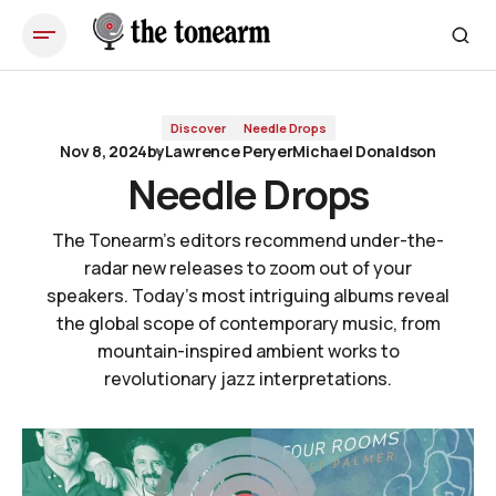
Needle Drops
Discover
Needle Drops
Nov 8, 2024
by
Lawrence Peryer
Michael Donaldson
Needle Drops
The Tonearm's editors recommend under-the-
radar new releases to zoom out of your
speakers. Today's most intriguing albums reveal
the global scope of contemporary music, from
mountain-inspired ambient works to
revolutionary jazz interpretations.