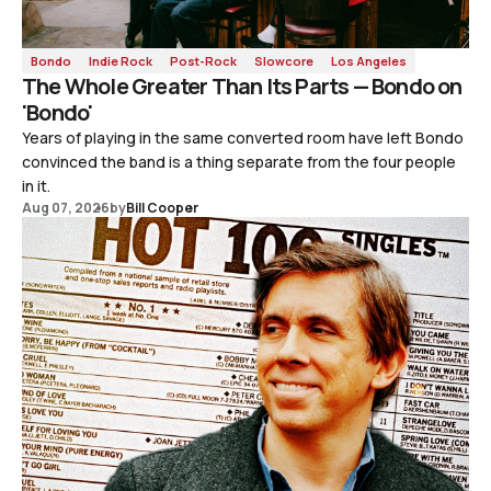
Bondo
Indie Rock
Post-Rock
Slowcore
Los Angeles
The Whole Greater Than Its Parts — Bondo on
'Bondo'
Years of playing in the same converted room have left Bondo
convinced the band is a thing separate from the four people
in it.
Aug 07, 2026
by
Bill Cooper