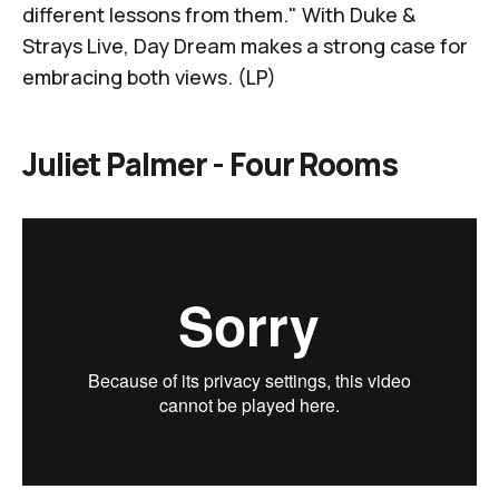
different lessons from them." With
Duke &
Strays Live
, Day Dream makes a strong case for
embracing both views. (LP)
Juliet Palmer -
Four Rooms