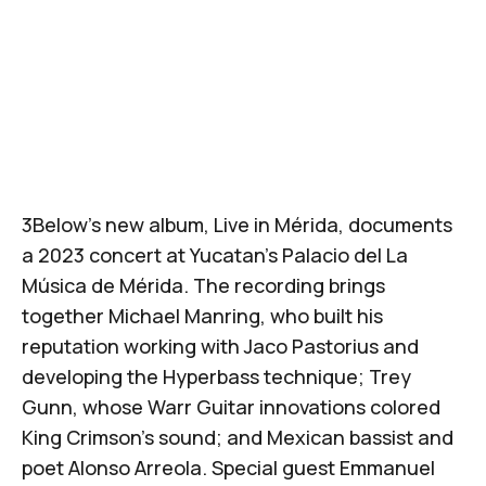
3Below
's new album,
Live in Mérida
, documents
a 2023 concert at Yucatan's
Palacio del La
Música de Mérida
. The recording brings
together
Michael Manring
, who built his
reputation working with
Jaco Pastorius
and
developing the Hyperbass technique;
Trey
Gunn
, whose Warr Guitar innovations colored
King Crimson's sound; and Mexican bassist and
poet
Alonso Arreola
. Special guest Emmanuel