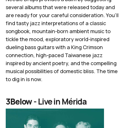
several albums that were released today and
are ready for your careful consideration. You'll
find tasty jazz interpretations of a classic
songbook, mountain-born ambient music to
tickle the mood, exploratory world-inspired
dueling bass guitars with a King Crimson
connection, high-paced Taiwanese jazz
inspired by ancient poetry, and the compelling
musical possibilities of domestic bliss. The time
to dig in is now.
3Below -
Live in M​é​rida