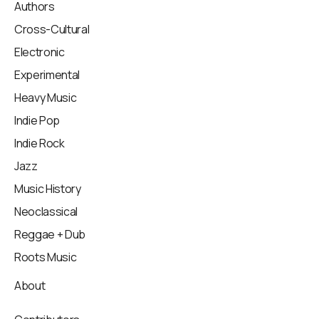
Authors
Cross-Cultural
Electronic
Experimental
Heavy Music
Indie Pop
Indie Rock
Jazz
Music History
Neoclassical
Reggae + Dub
Roots Music
About