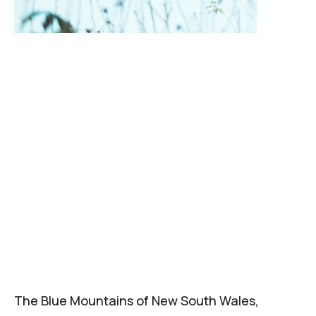
The Blue Mountains of New South Wales,