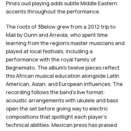
Pina's oud playing adds subtle Middle Eastern
accents throughout the performance.
The roots of 3Below grew from a 2012 trip to
Mali by Gunn and Arreola, who spent time
learning from the region's master musicians and
played at local festivals, including a
performance with the royal family of
Begnemato
. The album's twelve pieces reflect
this African musical education alongside Latin
American, Asian, and European influences. The
recording follows the band's live format:
acoustic arrangements with ukulele and bass
open the set before giving way to electric
compositions that spotlight each player's
technical abilities. Mexican press has praised