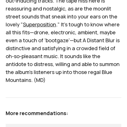
out-inducing tracks. The tape hiss here is
reassuring and nostalgic, as are the moonlit
street sounds that sneak into your ears on the
lovely "
Superposition
." It's tough to know where
all this fits—drone, electronic, ambient, maybe
even a touch of 'bootgaze'—but
A Distant Blur
is
distinctive and satisfying in a crowded field of
oh-so-pleasant music. It sounds like the
antidote to distress, willing and able to summon
the album's listeners up into those regal Blue
Mountains. (MD)
More recommendations: