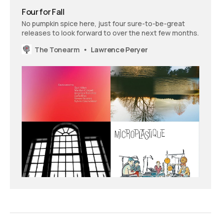
Four for Fall
No pumpkin spice here, just four sure-to-be-great
releases to look forward to over the next few months.
The Tonearm
Lawrence Peryer