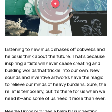
Listening to new music shakes off cobwebs and
helps us think about the future. That's because
inspiring artists will never cease creating and
building worlds that trickle into our own. New
sounds and inventive artworks have the magic
to relieve our minds of heavy burdens. Sure, the
relief is temporary, but it's there for us when we
need it—and some of us need it more than ever.
Needle Drops
provides a balm by suggesting