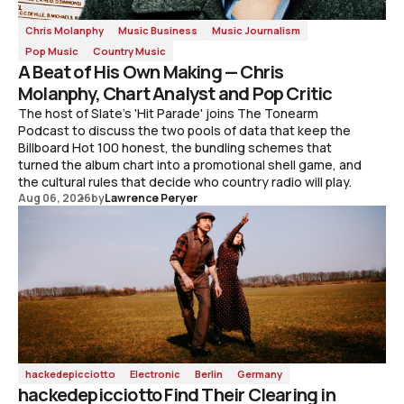
Chris Molanphy
Music Business
Music Journalism
Pop Music
Country Music
A Beat of His Own Making — Chris
Molanphy, Chart Analyst and Pop Critic
The host of Slate's 'Hit Parade' joins The Tonearm
Podcast to discuss the two pools of data that keep the
Billboard Hot 100 honest, the bundling schemes that
turned the album chart into a promotional shell game, and
the cultural rules that decide who country radio will play.
Aug 06, 2026
by
Lawrence Peryer
hackedepicciotto
Electronic
Berlin
Germany
hackedepicciotto Find Their Clearing in