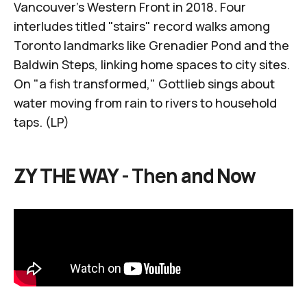
Vancouver's Western Front in 2018
. Four
interludes titled "stairs" record walks among
Toronto landmarks like
Grenadier Pond
and the
Baldwin Steps
, linking home spaces to city sites.
On "a fish transformed," Gottlieb sings about
water moving from rain to rivers to household
taps. (LP)
ZY THE WAY -
Then
and Now