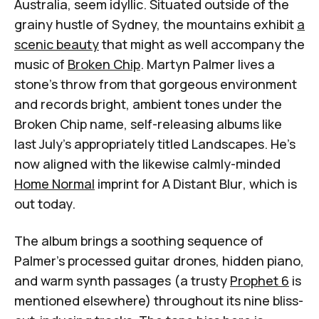
Australia, seem idyllic. Situated outside of the
grainy hustle of Sydney, the mountains exhibit
a
scenic beauty
that might as well accompany the
music of
Broken Chip
. Martyn Palmer lives a
stone's throw from that gorgeous environment
and records bright, ambient tones under the
Broken Chip name, self-releasing albums like
last July's appropriately titled
Landscapes
. He's
now aligned with the likewise calmly-minded
Home Normal
imprint for
A Distant Blur
, which is
out today.
The album brings a soothing sequence of
Palmer's processed guitar drones, hidden piano,
and warm synth passages (a trusty
Prophet 6
is
mentioned elsewhere) throughout its nine bliss-