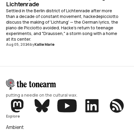
Lichtenrade
Settled in the Berlin district of Lichtenrade after more
than a decade of constant movement, hackedepicciotto
discuss the making of 'Lichtung' — the German lyrics, the
piano de Picciotto avoided, Hacke's return to teenage
experiments, and "Draussen," a storm song with a home
at its center.
Aug 05, 2026
by
Kallie Marie
putting a needle on the cultural wax.
Explore
Ambient