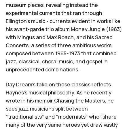
museum pieces, revealing instead the
experimental currents that ran through
Ellington's music - currents evident in works like
his avant-garde trio album
Money Jungle
(1963)
with Mingus and Max Roach, and his Sacred
Concerts, a series of three ambitious works
composed between 1965-1973 that combined
jazz, classical, choral music, and gospel in
unprecedented combinations.
Day Dream's take on these classics reflects
Haynes's musical philosophy. As he recently
wrote in his memoir
Chasing the Masters
, he
sees jazz musicians split between
"traditionalists" and "modernists" who "share
many of the very same heroes yet draw vastly