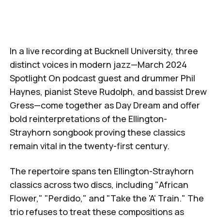
In a live recording at Bucknell University, three
distinct voices in modern jazz—
March 2024
Spotlight On
podcast guest and drummer Phil
Haynes
, pianist
Steve Rudolph
, and bassist
Drew
Gress
—come together as Day Dream and offer
bold reinterpretations of the Ellington-
Strayhorn songbook proving these classics
remain vital in the twenty-first century.
The repertoire spans ten Ellington-Strayhorn
classics across two discs, including "African
Flower," "Perdido," and "Take the 'A' Train." The
trio refuses to treat these compositions as