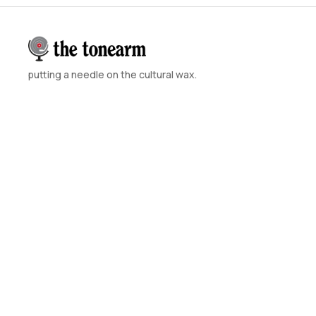
putting a needle on the cultural wax.