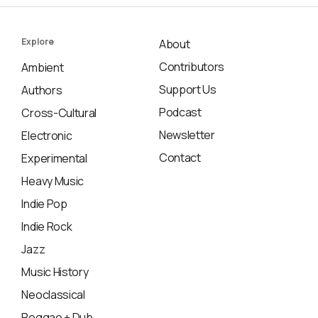
Explore
About
Contributors
Ambient
Support Us
Authors
Podcast
Cross-Cultural
Newsletter
Electronic
Contact
Experimental
Heavy Music
Indie Pop
Indie Rock
Jazz
Music History
Neoclassical
Reggae + Dub