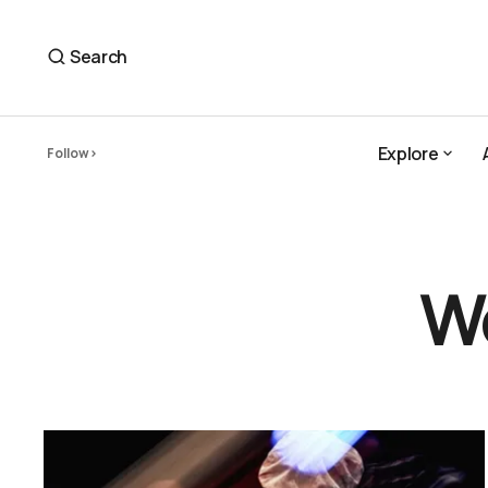
Search
Explore
Follow
Explore
W