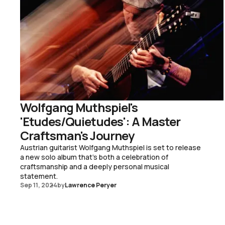
Wolfgang Muthspiel's
'Etudes/Quietudes': A Master
Craftsman's Journey
Austrian guitarist Wolfgang Muthspiel is set to release
a new solo album that's both a celebration of
craftsmanship and a deeply personal musical
statement.
Sep 11, 2024
by
Lawrence Peryer