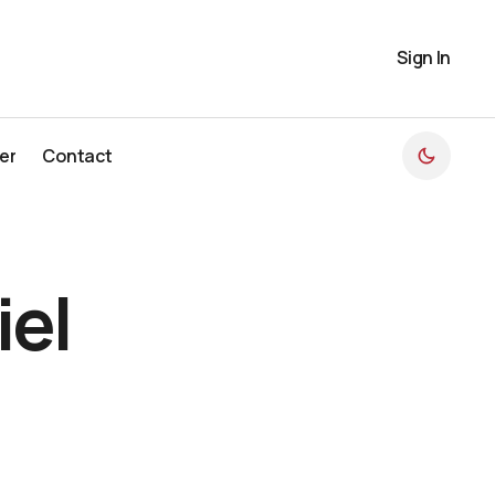
Sign In
er
Contact
er
Contact
el