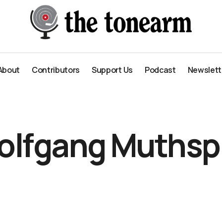
About
Contributors
Support Us
Podcast
Newslett
About
Contributors
Support Us
Podcast
Newslett
olfgang Muthspi