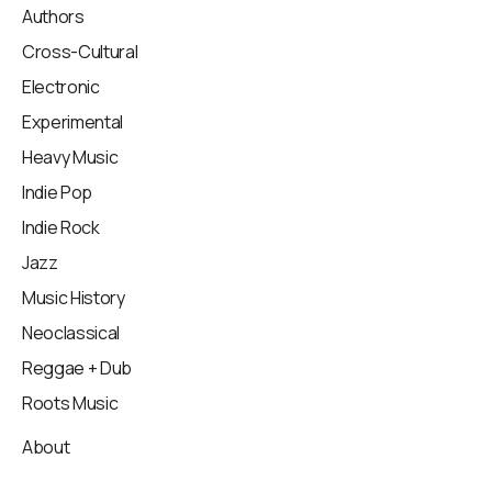
Authors
Cross-Cultural
Electronic
Experimental
Heavy Music
Indie Pop
Indie Rock
Jazz
Music History
Neoclassical
Reggae + Dub
Roots Music
About