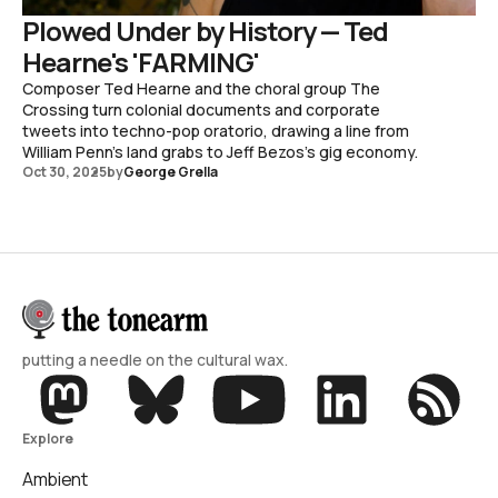
Plowed Under by History — Ted
Hearne's 'FARMING'
Composer Ted Hearne and the choral group The
Crossing turn colonial documents and corporate
tweets into techno-pop oratorio, drawing a line from
William Penn's land grabs to Jeff Bezos's gig economy.
Oct 30, 2025
by
George Grella
putting a needle on the cultural wax.
Explore
Ambient