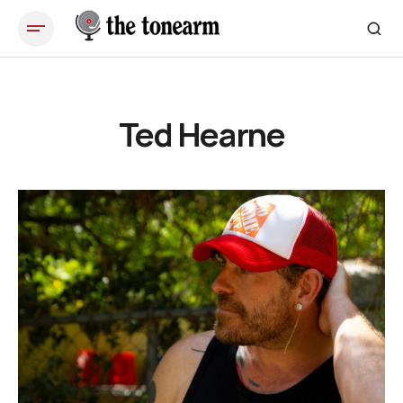
Ted Hearne