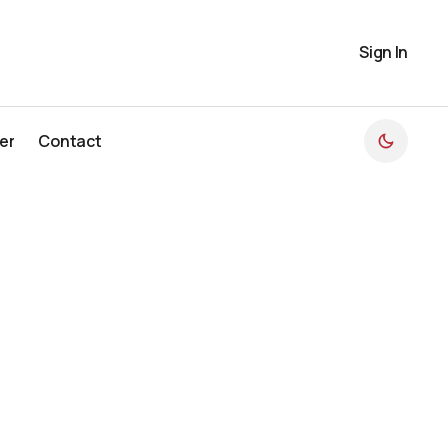
Sign In
er
Contact
er
Contact