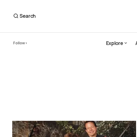
Search
Explore
Follow
Explore