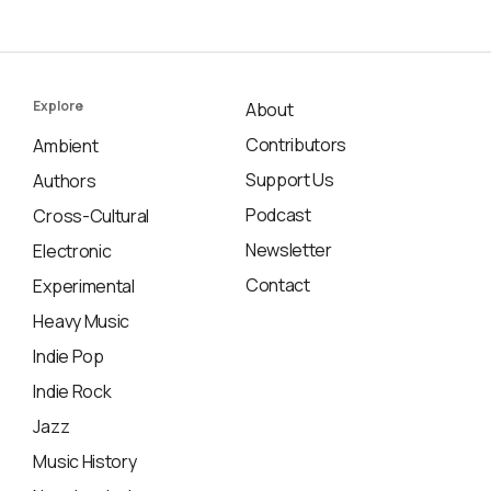
Explore
About
Contributors
Ambient
Support Us
Authors
Podcast
Cross-Cultural
Newsletter
Electronic
Contact
Experimental
Heavy Music
Indie Pop
Indie Rock
Jazz
Music History