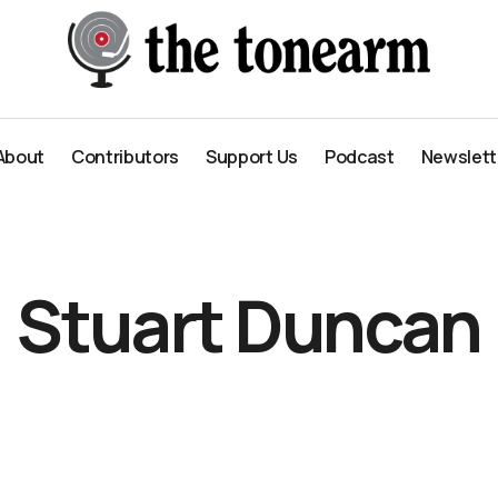
About
Contributors
Support Us
Podcast
Newslett
About
Contributors
Support Us
Podcast
Newslett
Stuart Duncan