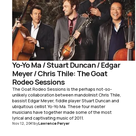
Yo-Yo Ma / Stuart Duncan / Edgar
Meyer / Chris Thile: The Goat
Rodeo Sessions
The Goat Rodeo Sessions is the perhaps not-so-
unlikely collaboration between mandolinist Chris Thile,
bassist Edgar Meyer, fiddle player Stuart Duncan and
ubiquitous cellist Yo-Yo Ma. These four master
musicians have together made some of the most
lyrical and captivating music of 2011.
Nov 12, 2011
by
Lawrence Peryer