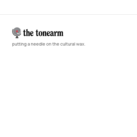
putting a needle on the cultural wax.