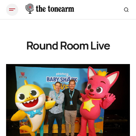
Round Room Live