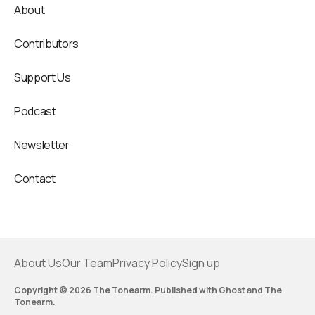
About
Contributors
Support Us
Podcast
Newsletter
Contact
About Us
Our Team
Privacy Policy
Sign up
Copyright © 2026 The Tonearm. Published with
Ghost
and
The
Tonearm
.