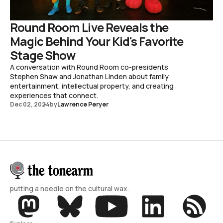
Round Room Live Reveals the
Magic Behind Your Kid's Favorite
Stage Show
A conversation with Round Room co-presidents
Stephen Shaw and Jonathan Linden about family
entertainment, intellectual property, and creating
experiences that connect.
Dec 02, 2024
by
Lawrence Peryer
putting a needle on the cultural wax.