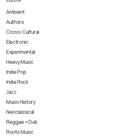
Explore
Ambient
Authors
Cross-Cultural
Electronic
Experimental
Heavy Music
Indie Pop
Indie Rock
Jazz
Music History
Neoclassical
Reggae + Dub
Roots Music