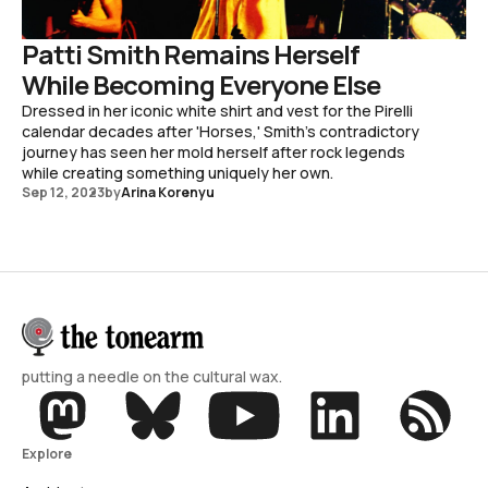
Patti Smith Remains Herself
While Becoming Everyone Else
Dressed in her iconic white shirt and vest for the Pirelli
calendar decades after 'Horses,' Smith's contradictory
journey has seen her mold herself after rock legends
while creating something uniquely her own.
Sep 12, 2023
by
Arina Korenyu
putting a needle on the cultural wax.
Explore