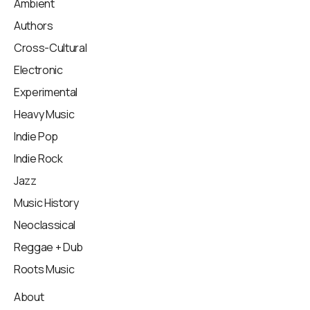
Ambient
Authors
Cross-Cultural
Electronic
Experimental
Heavy Music
Indie Pop
Indie Rock
Jazz
Music History
Neoclassical
Reggae + Dub
Roots Music
About