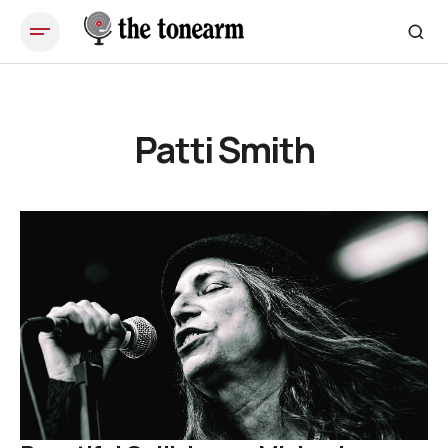
Patti Smith