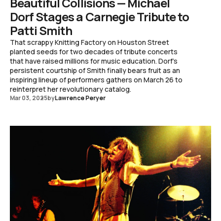
Beautiful Collisions — Michael
Dorf Stages a Carnegie Tribute to
Patti Smith
That scrappy Knitting Factory on Houston Street
planted seeds for two decades of tribute concerts
that have raised millions for music education. Dorf's
persistent courtship of Smith finally bears fruit as an
inspiring lineup of performers gathers on March 26 to
reinterpret her revolutionary catalog.
Mar 03, 2025
by
Lawrence Peryer