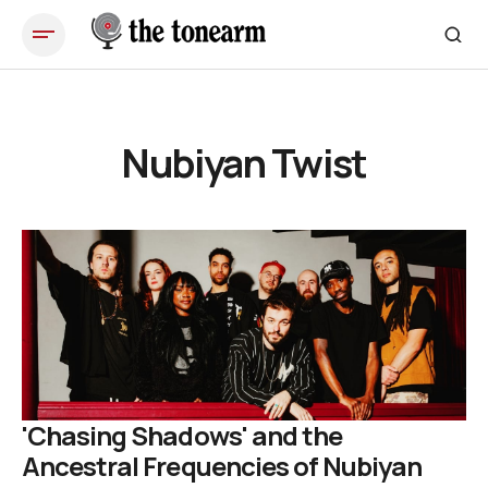
Nubiyan Twist
'Chasing Shadows' and the
Ancestral Frequencies of Nubiyan