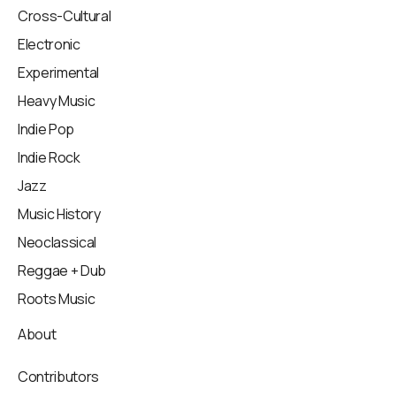
Cross-Cultural
Electronic
Experimental
Heavy Music
Indie Pop
Indie Rock
Jazz
Music History
Neoclassical
Reggae + Dub
Roots Music
About
Contributors