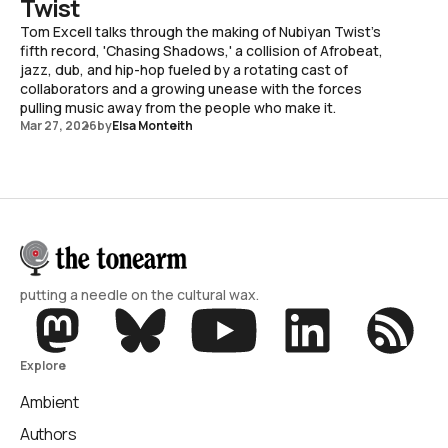
Twist
Tom Excell talks through the making of Nubiyan Twist's
fifth record, 'Chasing Shadows,' a collision of Afrobeat,
jazz, dub, and hip-hop fueled by a rotating cast of
collaborators and a growing unease with the forces
pulling music away from the people who make it.
Mar 27, 2026
by
Elsa Monteith
putting a needle on the cultural wax.
Explore
Ambient
Authors