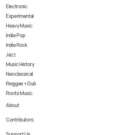
Electronic
Experimental
Heavy Music
Indie Pop
Indie Rock
Jazz
Music History
Neoclassical
Reggae + Dub
Roots Music
About
Contributors
Support Us