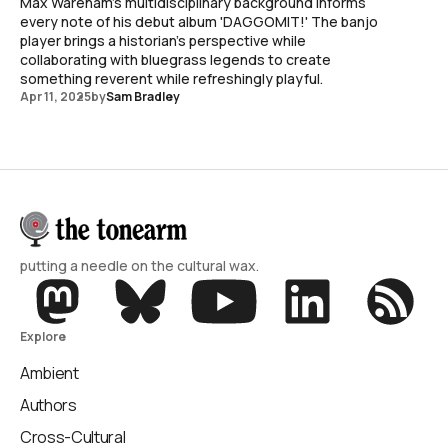
Max Wareham's multidisciplinary background informs
every note of his debut album 'DAGGOMIT!' The banjo
player brings a historian's perspective while
collaborating with bluegrass legends to create
something reverent while refreshingly playful.
Apr 11, 2025
by
Sam Bradley
putting a needle on the cultural wax.
Explore
Ambient
Authors
Cross-Cultural