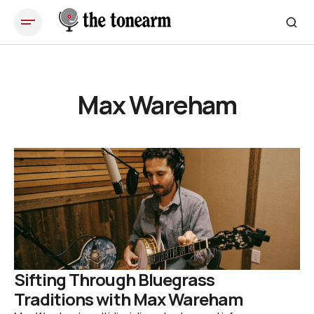
Max Wareham
Sifting Through Bluegrass
Traditions with Max Wareham