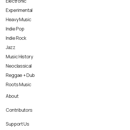
Electronic
Experimental
Heavy Music
Indie Pop
Indie Rock
Jazz
Music History
Neoclassical
Reggae + Dub
Roots Music
About
Contributors
Support Us