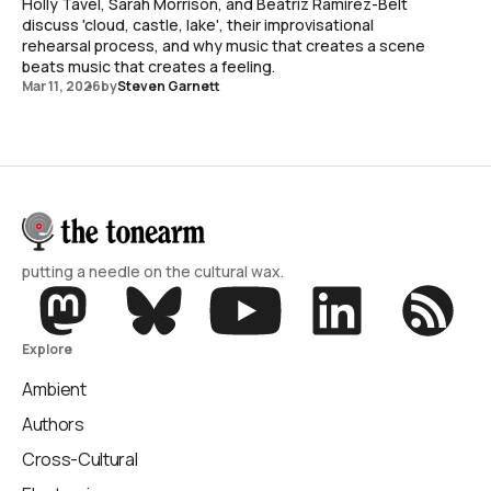
Holly Tavel, Sarah Morrison, and Beatriz Ramirez-Belt
discuss 'cloud, castle, lake', their improvisational
rehearsal process, and why music that creates a scene
beats music that creates a feeling.
Mar 11, 2026
by
Steven Garnett
putting a needle on the cultural wax.
Explore
Ambient
Authors
Cross-Cultural