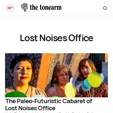
Lost Noises Office
The Paleo-Futuristic Cabaret of
Lost Noises Office