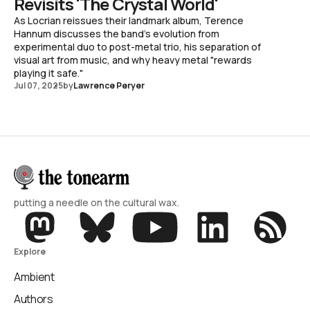
Revisits 'The Crystal World'
As Locrian reissues their landmark album, Terence
Hannum discusses the band's evolution from
experimental duo to post-metal trio, his separation of
visual art from music, and why heavy metal "rewards
playing it safe."
Jul 07, 2025
by
Lawrence Peryer
putting a needle on the cultural wax.
Explore
Ambient
Authors