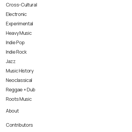
Cross-Cultural
Electronic
Experimental
Heavy Music
Indie Pop
Indie Rock
Jazz
Music History
Neoclassical
Reggae + Dub
Roots Music
About
Contributors