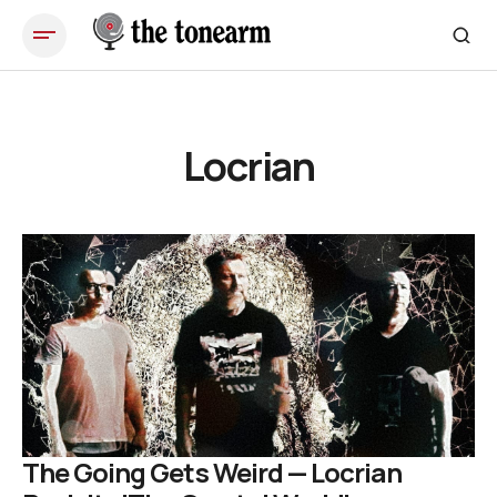
Locrian
The Going Gets Weird — Locrian