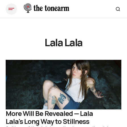
Lala Lala
More Will Be Revealed — Lala
Lala's Long Way to Stillness