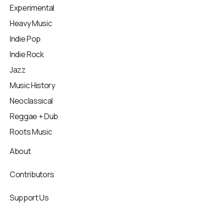
Experimental
Heavy Music
Indie Pop
Indie Rock
Jazz
Music History
Neoclassical
Reggae + Dub
Roots Music
About
Contributors
Support Us