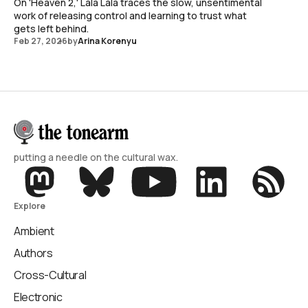
On 'Heaven 2,' Lala Lala traces the slow, unsentimental
work of releasing control and learning to trust what
gets left behind.
Feb 27, 2026
by
Arina Korenyu
putting a needle on the cultural wax.
Explore
Ambient
Authors
Cross-Cultural
Electronic