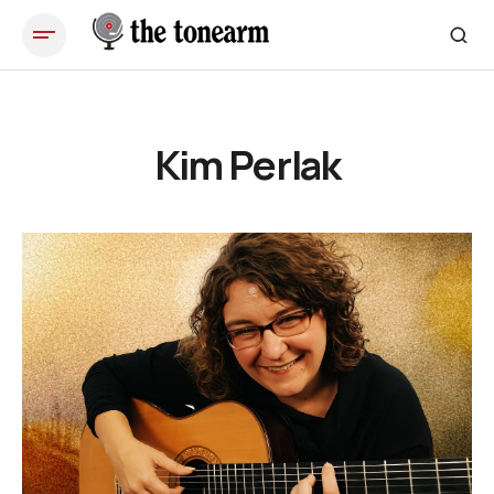
Kim Perlak