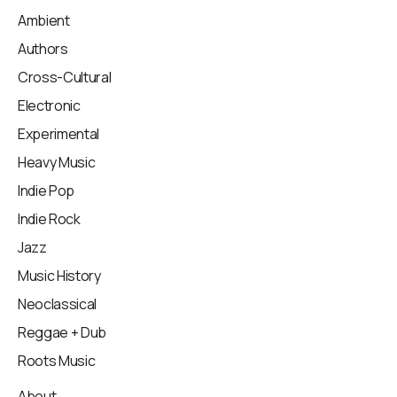
Ambient
Authors
Cross-Cultural
Electronic
Experimental
Heavy Music
Indie Pop
Indie Rock
Jazz
Music History
Neoclassical
Reggae + Dub
Roots Music
About