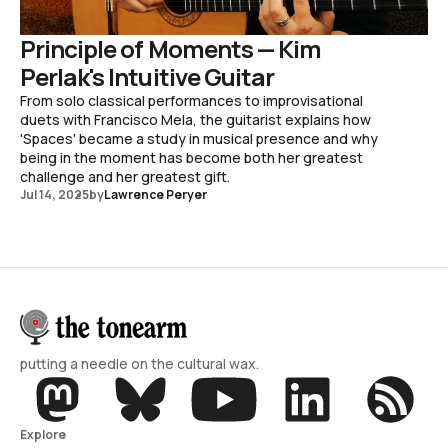
Principle of Moments — Kim
Perlak's Intuitive Guitar
From solo classical performances to improvisational
duets with Francisco Mela, the guitarist explains how
'Spaces' became a study in musical presence and why
being in the moment has become both her greatest
challenge and her greatest gift.
Jul 14, 2025
by
Lawrence Peryer
putting a needle on the cultural wax.
Explore