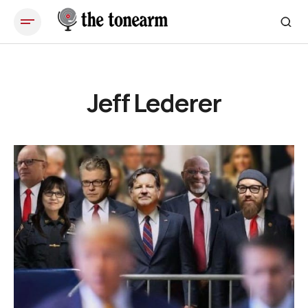
Jeff Lederer