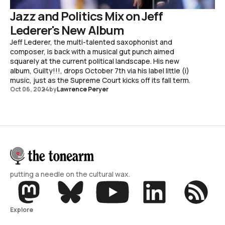
Jazz and Politics Mix on Jeff
Lederer's New Album
Jeff Lederer, the multi-talented saxophonist and
composer, is back with a musical gut punch aimed
squarely at the current political landscape. His new
album, Guilty!!!, drops October 7th via his label little (i)
music, just as the Supreme Court kicks off its fall term.
Oct 06, 2024
by
Lawrence Peryer
putting a needle on the cultural wax.
Explore