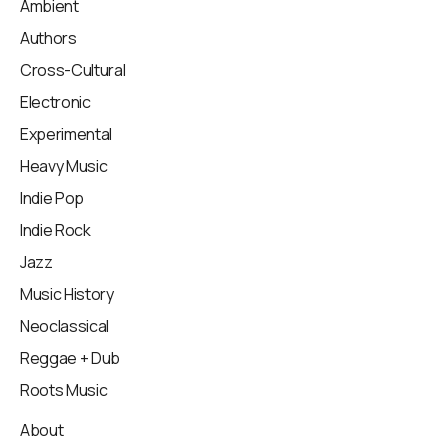
Ambient
Authors
Cross-Cultural
Electronic
Experimental
Heavy Music
Indie Pop
Indie Rock
Jazz
Music History
Neoclassical
Reggae + Dub
Roots Music
About