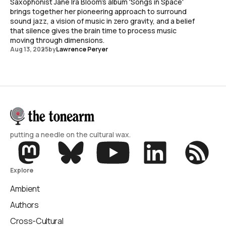
Saxophonist Jane Ira Bloom's album 'Songs in Space'
brings together her pioneering approach to surround
sound jazz, a vision of music in zero gravity, and a belief
that silence gives the brain time to process music
moving through dimensions.
Aug 13, 2025
by
Lawrence Peryer
putting a needle on the cultural wax.
Explore
Ambient
Authors
Cross-Cultural