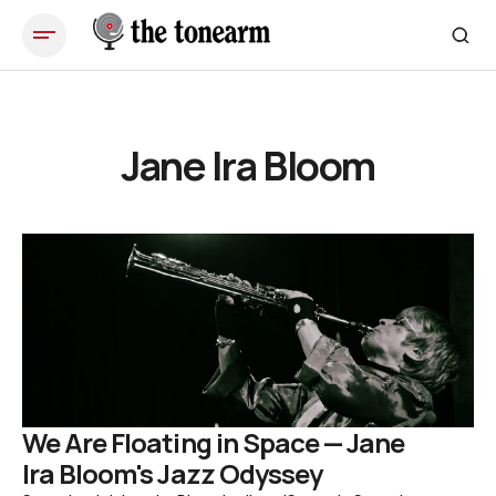
Jane Ira Bloom
We Are Floating in Space — Jane
Ira Bloom's Jazz Odyssey