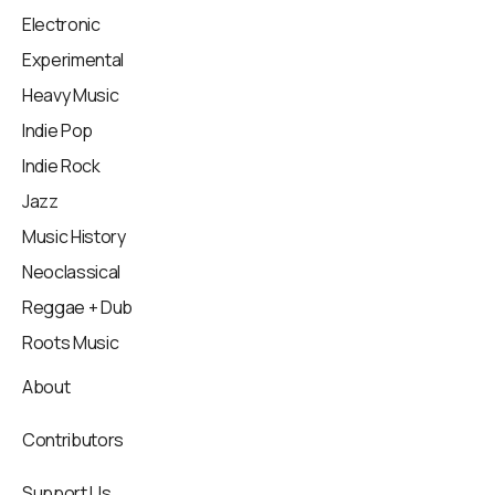
Electronic
Experimental
Heavy Music
Indie Pop
Indie Rock
Jazz
Music History
Neoclassical
Reggae + Dub
Roots Music
About
Contributors
Support Us