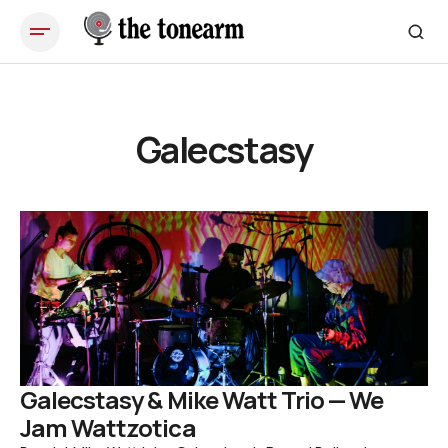
Galecstasy
Galecstasy & Mike Watt Trio — We
Jam Wattzotica