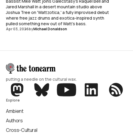
Bassist Mike Watt joins Galecstasy's Raquel Bell and
Jared Marshall in a desert mountain studio above
Joshua Tree on 'Wattzotica,' a fully improvised debut
where free jazz drums and exotica-inspired synth
pulled something new out of Watt's bass.
Apr 03, 2026
by
Michael Donaldson
putting a needle on the cultural wax.
Explore
Ambient
Authors
Cross-Cultural