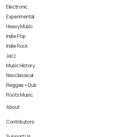
Electronic
Experimental
Heavy Music
Indie Pop
Indie Rock
Jazz
Music History
Neoclassical
Reggae + Dub
Roots Music
About
Contributors
Support Us