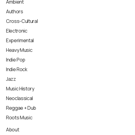
Ambient
Authors
Cross-Cultural
Electronic
Experimental
Heavy Music
Indie Pop
Indie Rock
Jazz
Music History
Neoclassical
Reggae + Dub
Roots Music
About