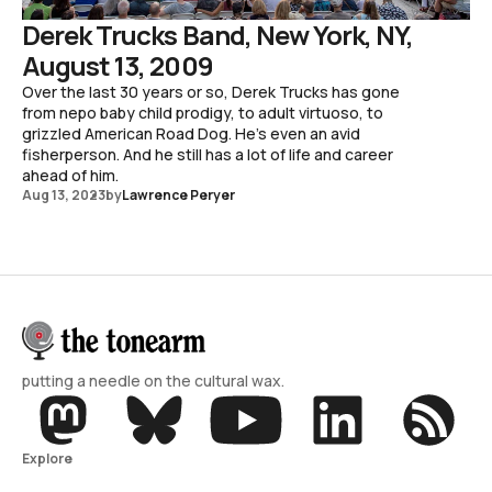
Derek Trucks Band, New York, NY,
August 13, 2009
Over the last 30 years or so, Derek Trucks has gone
from nepo baby child prodigy, to adult virtuoso, to
grizzled American Road Dog. He's even an avid
fisherperson. And he still has a lot of life and career
ahead of him.
Aug 13, 2023
by
Lawrence Peryer
putting a needle on the cultural wax.
Explore