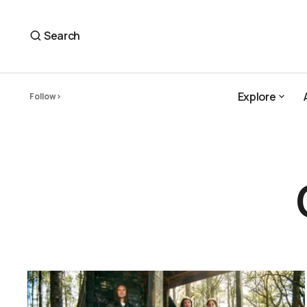
Search
Explore
Follow
Explore