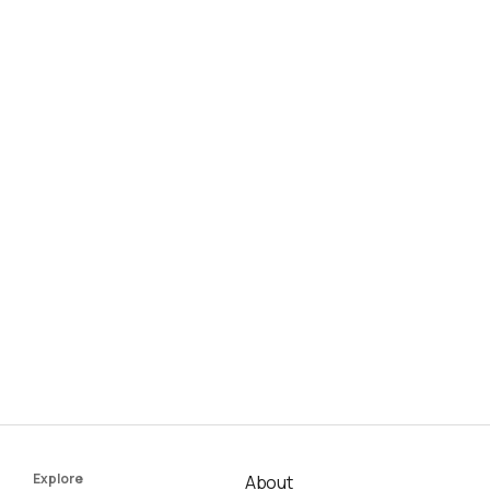
Explore
About