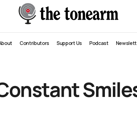
About
Contributors
Support Us
Podcast
Newslett
About
Contributors
Support Us
Podcast
Newslett
Constant Smile