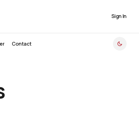
Sign In
er
Contact
er
Contact
s