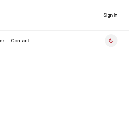
Sign In
er
Contact
er
Contact