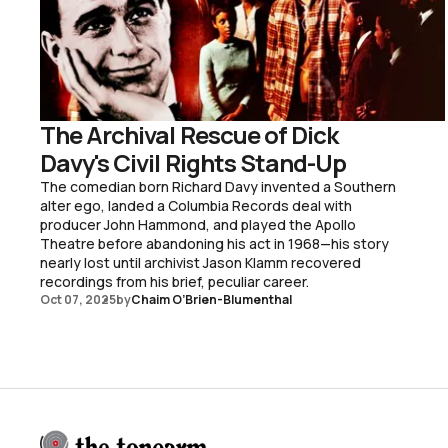
The Archival Rescue of Dick
Davy's Civil Rights Stand-Up
The comedian born Richard Davy invented a Southern
alter ego, landed a Columbia Records deal with
producer John Hammond, and played the Apollo
Theatre before abandoning his act in 1968—his story
nearly lost until archivist Jason Klamm recovered
recordings from his brief, peculiar career.
Oct 07, 2025
by
Chaim O’Brien-Blumenthal