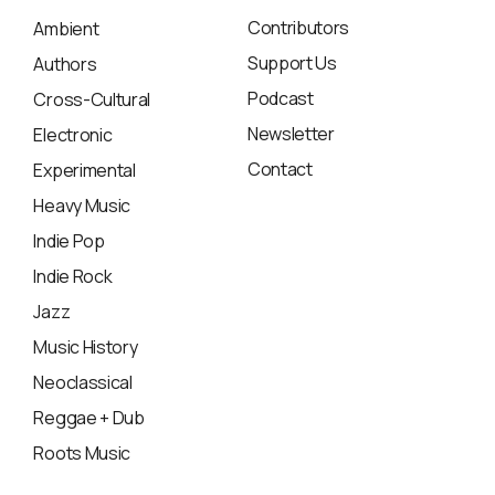
Contributors
Ambient
Support Us
Authors
Podcast
Cross-Cultural
Newsletter
Electronic
Contact
Experimental
Heavy Music
Indie Pop
Indie Rock
Jazz
Music History
Neoclassical
Reggae + Dub
Roots Music