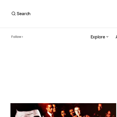
Search
Explore
Follow
Explore