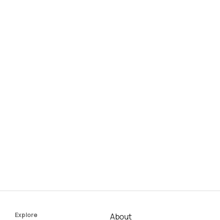
Explore
About