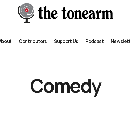
About
Contributors
Support Us
Podcast
Newslett
About
Contributors
Support Us
Podcast
Newslett
Comedy