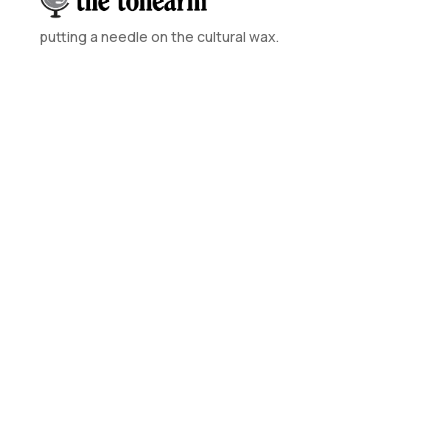
putting a needle on the cultural wax.