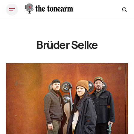
Brüder Selke