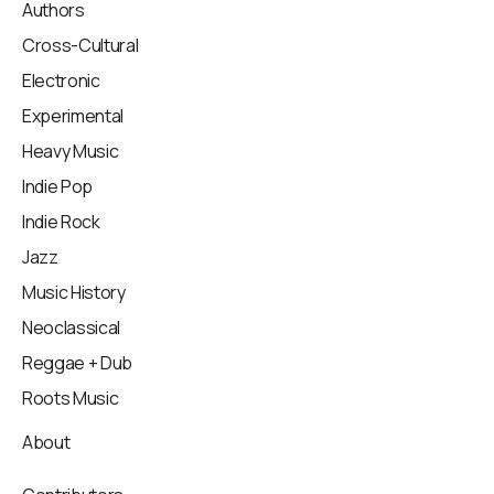
Authors
Cross-Cultural
Electronic
Experimental
Heavy Music
Indie Pop
Indie Rock
Jazz
Music History
Neoclassical
Reggae + Dub
Roots Music
About