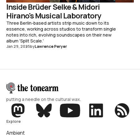
Inside Brüder Selke & Midori
Hirano's Musical Laboratory
Three Berlin-based artists strip music down to its
essence, working across studios to transform single
notes into rich, evolving soundscapes on their new
album 'Split Scale.'
Jan 29, 2025
by
Lawrence Peryer
putting a needle on the cultural wax.
Explore
Ambient