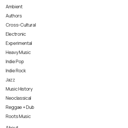
Ambient
Authors
Cross-Cultural
Electronic
Experimental
Heavy Music
Indie Pop
Indie Rock
Jazz
Music History
Neoclassical
Reggae + Dub
Roots Music
About