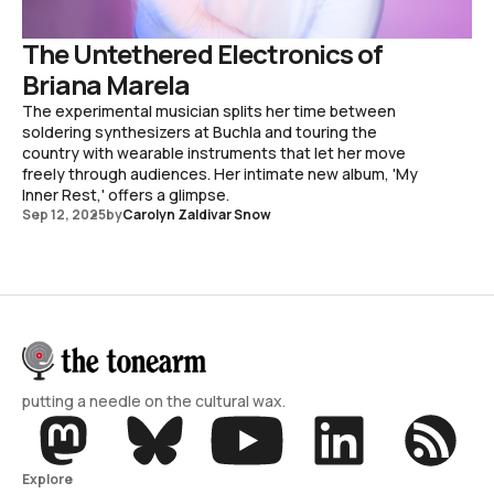
The Untethered Electronics of
Briana Marela
The experimental musician splits her time between
soldering synthesizers at Buchla and touring the
country with wearable instruments that let her move
freely through audiences. Her intimate new album, 'My
Inner Rest,' offers a glimpse.
Sep 12, 2025
by
Carolyn Zaldivar Snow
putting a needle on the cultural wax.
Explore