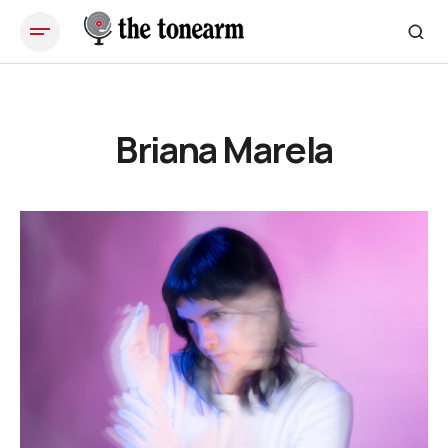
Briana Marela