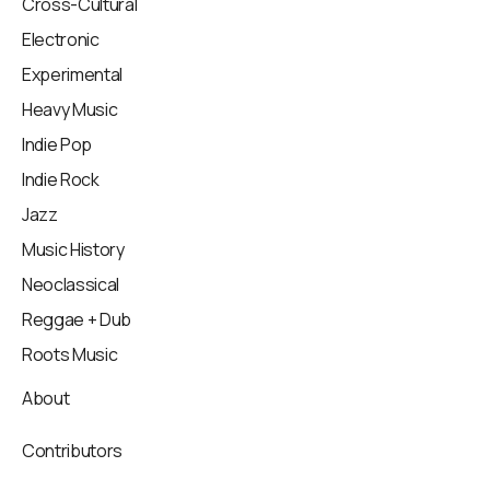
Cross-Cultural
Electronic
Experimental
Heavy Music
Indie Pop
Indie Rock
Jazz
Music History
Neoclassical
Reggae + Dub
Roots Music
About
Contributors