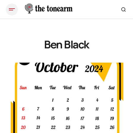
Ben Black