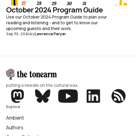
October 2024 Program Guide
Use our October 2024 Program Guide to plan your
reading and listening - and to get to know our
upcoming guests and their work.
Sep 30, 2024
by
Lawrence Peryer
putting a needle on the cultural wax.
Explore
Ambient
Authors