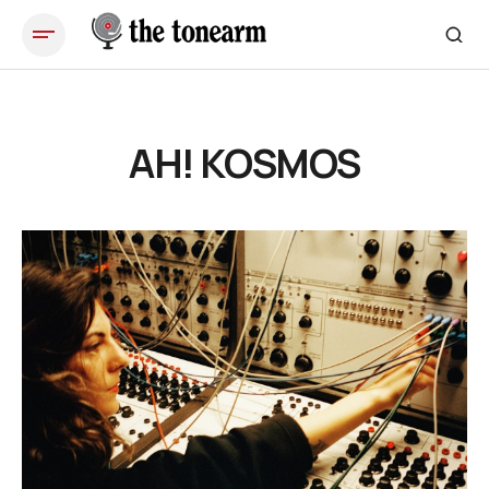
AH! KOSMOS