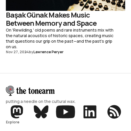
Başak Günak Makes Music
Between Memory and Space
On 'Rewilding,' old poems and rare instruments mix with
the natural acoustics of historic spaces, creating music
that questions our grip on the past—and the past's grip
on us.
Nov 27, 2024
by
Lawrence Peryer
putting a needle on the cultural wax.
Explore