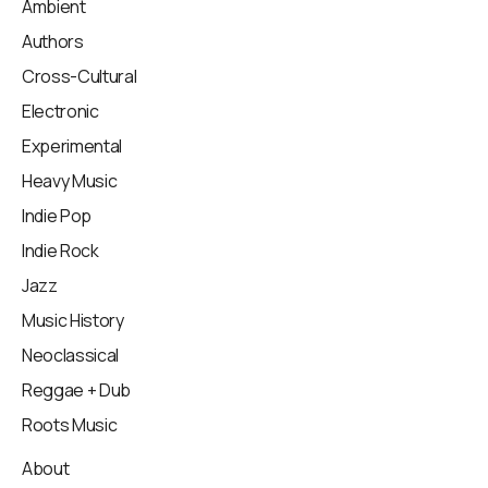
Ambient
Authors
Cross-Cultural
Electronic
Experimental
Heavy Music
Indie Pop
Indie Rock
Jazz
Music History
Neoclassical
Reggae + Dub
Roots Music
About