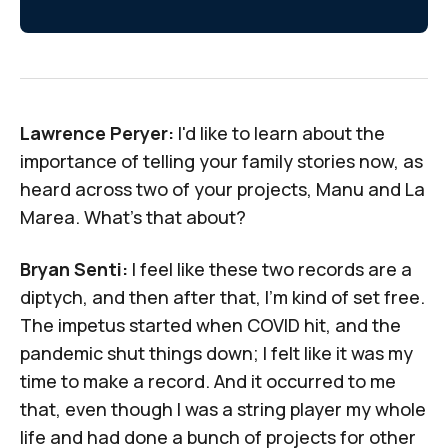
Lawrence Peryer:
I'd like to learn about the
importance of telling your family stories now, as
heard across two of your projects,
Manu
and
La
Marea
. What's that about?
Bryan Senti:
I feel like these two records are a
diptych, and then after that, I'm kind of set free.
The impetus started when COVID hit, and the
pandemic shut things down; I felt like it was my
time to make a record. And it occurred to me
that, even though I was a string player my whole
life and had done a bunch of projects for other