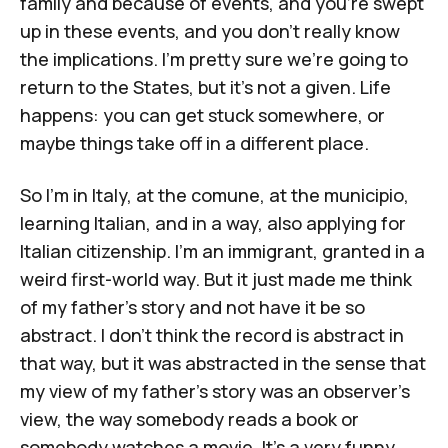
family and because of events, and you're swept
up in these events, and you don't really know
the implications. I'm pretty sure we're going to
return to the States, but it's not a given. Life
happens: you can get stuck somewhere, or
maybe things take off in a different place.
So I'm in Italy, at the
comune
, at the
municipio
,
learning Italian, and in a way, also applying for
Italian citizenship. I'm an immigrant, granted in a
weird first-world way. But it just made me think
of my father's story and not have it be so
abstract. I don't think the record is abstract in
that way, but it was abstracted in the sense that
my view of my father's story was an observer's
view, the way somebody reads a book or
somebody watches a movie. It's a very funny