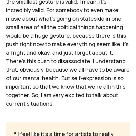
the smallest gesture is valid. I mean, it's
incredibly valid. For somebody to even make
music about what's going on stateside in one
small area of all the political things happening
would be a huge gesture, because there is this
push right now to make everything seem like it's
all right and okay, and just forget about it.
There's this push to disassociate. I understand
that, obviously, because we all have to be aware
of our mental health. But self-expression is so
important so that we know that we're all in this
together. So, I am very excited to talk about
current situations.
❝
 I feel like it's a time for artists to really 