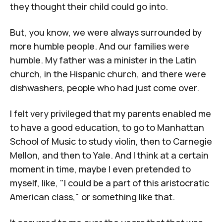
they thought their child could go into.
But, you know, we were always surrounded by
more humble people. And our families were
humble. My father was a minister in the Latin
church, in the Hispanic church, and there were
dishwashers, people who had just come over.
I felt very privileged that my parents enabled me
to have a good education, to go to
Manhattan
School of Music
to study violin, then to
Carnegie
Mellon
, and then to
Yale
. And I think at a certain
moment in time, maybe I even pretended to
myself, like, "I could be a part of this aristocratic
American class," or something like that.