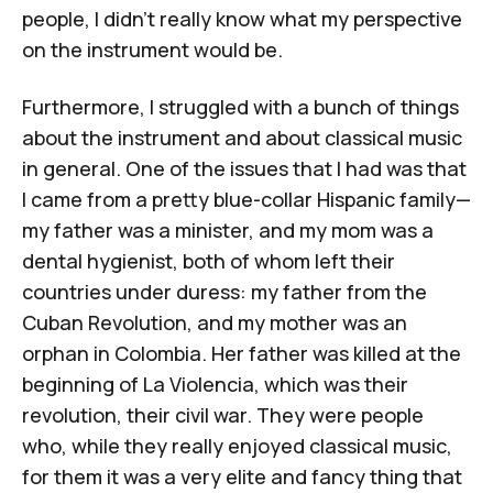
people, I didn't really know what my perspective
on the instrument would be.
Furthermore, I struggled with a bunch of things
about the instrument and about classical music
in general. One of the issues that I had was that
I came from a pretty blue-collar Hispanic family—
my father was a minister, and my mom was a
dental hygienist, both of whom left their
countries under duress: my father from the
Cuban Revolution
, and my mother was an
orphan in Colombia. Her father was killed at the
beginning of
La Violencia
, which was their
revolution, their civil war. They were people
who, while they really enjoyed classical music,
for them it was a very elite and fancy thing that