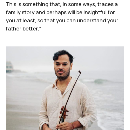
This is something that, in some ways, traces a
family story and perhaps will be insightful for
you at least, so that you can understand your
father better."