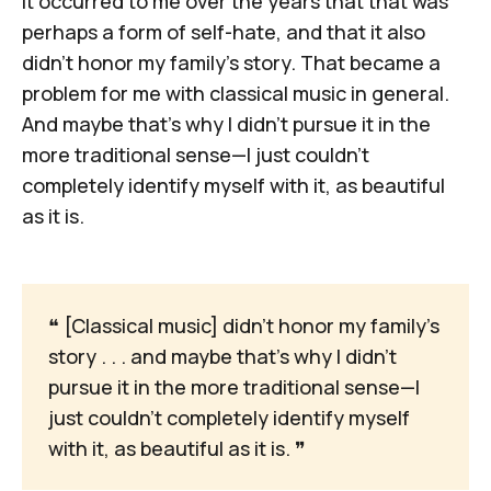
It occurred to me over the years that that was
perhaps a form of self-hate, and that it also
didn't honor my family's story. That became a
problem for me with classical music in general.
And maybe that's why I didn't pursue it in the
more traditional sense—I just couldn't
completely identify myself with it, as beautiful
as it is.
❝
 [Classical music] didn't honor my family's 
story . . . and maybe that's why I didn't 
pursue it in the more traditional sense—I 
just couldn't completely identify myself 
with it, as beautiful as it is. 
❞