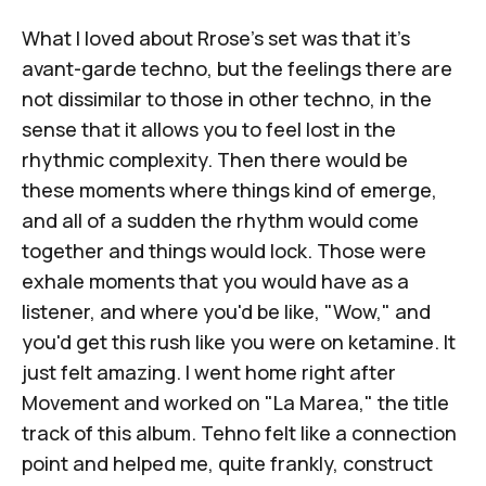
What I loved about Rrose's set was that it's
avant-garde techno, but the feelings there are
not dissimilar to those in other techno, in the
sense that it allows you to feel lost in the
rhythmic complexity. Then there would be
these moments where things kind of emerge,
and all of a sudden the rhythm would come
together and things would lock. Those were
exhale moments that you would have as a
listener, and where you'd be like, "Wow," and
you'd get this rush like you were on ketamine. It
just felt amazing. I went home right after
Movement and worked on "La Marea," the title
track of this album. Tehno felt like a connection
point and helped me, quite frankly, construct