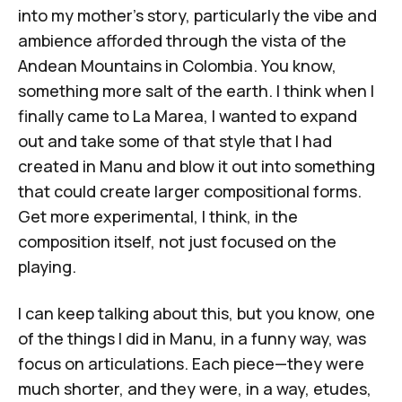
into my mother's story, particularly the vibe and
ambience afforded through the vista of the
Andean Mountains in Colombia. You know,
something more salt of the earth. I think when I
finally came to
La Marea
, I wanted to expand
out and take some of that style that I had
created in
Manu
and blow it out into something
that could create larger compositional forms.
Get more experimental, I think, in the
composition itself, not just focused on the
playing.
I can keep talking about this, but you know, one
of the things I did in
Manu
, in a funny way, was
focus on articulations. Each piece—they were
much shorter, and they were, in a way, etudes,