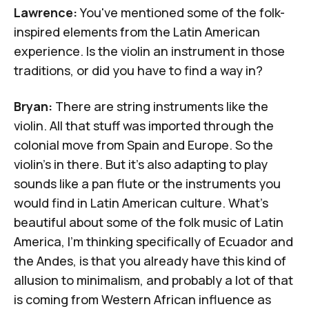
Lawrence:
You've mentioned some of the folk-
inspired elements from the Latin American
experience. Is the violin an instrument in those
traditions, or did you have to find a way in?
Bryan:
There are string instruments like the
violin. All that stuff was imported through the
colonial move from Spain and Europe. So the
violin's in there. But it's also adapting to play
sounds like a pan flute or the instruments you
would find in Latin American culture. What's
beautiful about some of the folk music of Latin
America, I'm thinking specifically of
Ecuador and
the Andes
, is that you already have this kind of
allusion to minimalism, and probably a lot of that
is coming from Western African influence as