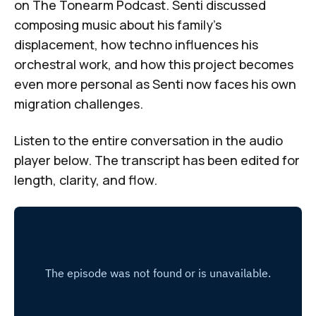
on
The Tonearm Podcast
. Senti discussed
composing music about his family's
displacement, how techno influences his
orchestral work, and how this project becomes
even more personal as Senti now faces his own
migration challenges.
Listen to the entire conversation in the audio
player below. The transcript has been edited for
length, clarity, and flow.