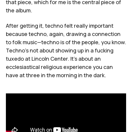
that piece, which for me is the central piece of
the album.
After getting it, techno felt really important
because techno, again, drawing a connection
to folk music—techno is of the people, you know.
Techno's not about showing up in a fucking
tuxedo at Lincoln Center. It's about an
ecclesiastical religious experience you can
have at three in the morning in the dark.