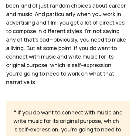
been kind of just random choices about career
and music. And particularly when you work in
advertising and film, you get a lot of directives
to compose in different styles. I'm not saying
any of that's bad—obviously, you need to make
a living. But at some point, if you do want to
connect with music and write music for its
original purpose, which is self-expression,
you're going to need to work on what that
narrative is.
❝
 If you do want to connect with music and 
write music for its original purpose, which 
is self-expression, you're going to need to 