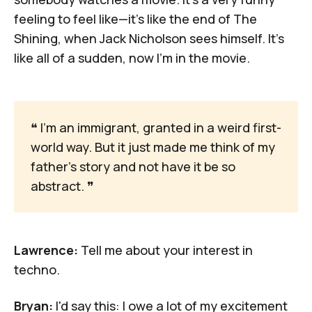
feeling to feel like—it's like the end of
The
Shining
, when Jack Nicholson sees himself. It's
like all of a sudden, now I'm in the movie.
❝
 I'm an immigrant, granted in a weird first-
world way. But it just made me think of my 
father's story and not have it be so 
abstract. 
❞
Lawrence:
Tell me about your interest in
techno.
Bryan:
I'd say this: I owe a lot of my excitement