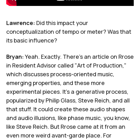
Lawrence:
Did this impact your
conceptualization of tempo or meter? Was that
its basic influence?
Bryan:
Yeah. Exactly. There's an article on Rrose
in Resident Advisor called "
Art of Production
,"
which discusses process-oriented music,
emerging properties, and these more
experimental pieces. It's a generative process,
popularized by
Philip Glass
,
Steve Reich
, and all
that stuff. It could create these audio shapes
and audio illusions, like phase music, you know,
like Steve Reich. But Rrose came at it from an
even more weird avant-garde place. For