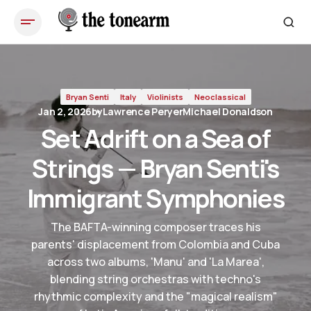
Set Adrift on a Sea of Strings — Bryan Senti's Immigrant
Symphonies
Bryan Senti
Italy
Violinists
Neoclassical
Jan 2, 2026
by
Lawrence Peryer
Michael Donaldson
Set Adrift on a Sea of
Strings — Bryan Senti's
Immigrant Symphonies
The BAFTA-winning composer traces his
parents' displacement from Colombia and Cuba
across two albums, 'Manu' and 'La Marea',
blending string orchestras with techno's
rhythmic complexity and the "magical realism"