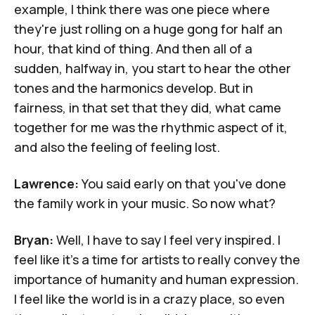
example, I think there was one piece where
they're just rolling on a huge gong for half an
hour, that kind of thing. And then all of a
sudden, halfway in, you start to hear the other
tones and the harmonics develop. But in
fairness, in that set that they did, what came
together for me was the rhythmic aspect of it,
and also the feeling of feeling lost.
Lawrence:
You said early on that you've done
the family work in your music. So now what?
Bryan:
Well, I have to say I feel very inspired. I
feel like it's a time for artists to really convey the
importance of humanity and human expression.
I feel like the world is in a crazy place, so even