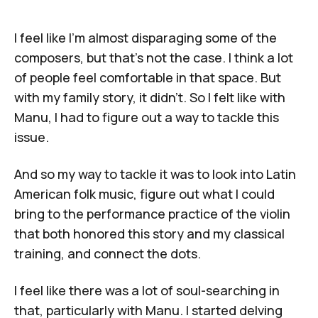
I feel like I'm almost disparaging some of the
composers, but that's not the case. I think a lot
of people feel comfortable in that space. But
with my family story, it didn't. So I felt like with
Manu
, I had to figure out a way to tackle this
issue.
And so my way to tackle it was to look into Latin
American folk music, figure out what I could
bring to the performance practice of the violin
that both honored this story and my classical
training, and connect the dots.
I feel like there was a lot of soul-searching in
that, particularly with
Manu
. I started delving