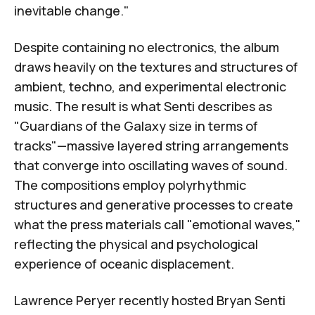
inevitable change."
Despite containing no electronics, the album
draws heavily on the textures and structures of
ambient, techno, and experimental electronic
music. The result is what Senti describes as
"
Guardians of the Galaxy
size in terms of
tracks"—massive layered string arrangements
that converge into oscillating waves of sound.
The compositions employ polyrhythmic
structures and generative processes to create
what the press materials call "emotional waves,"
reflecting the physical and psychological
experience of oceanic displacement.
Lawrence Peryer recently hosted Bryan Senti