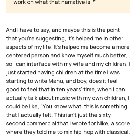
work on what that narrative is. 
❞
And I have to say, and maybe this is the point
that you're suggesting, it's helped me in other
aspects of my life. It's helped me become a more
centered person and know myself much better,
so I can interface with my wife and my children. I
just started having children at the time I was
starting to write
Manu
, and boy, does it feel
good to feel that in ten years' time, when I can
actually talk about music with my own children, I
could be like, "You know what, this is something
that I actually felt. This isn't just the sixty-
second commercial that I wrote for Nike, a score
where they told me to mix hip-hop with classical.