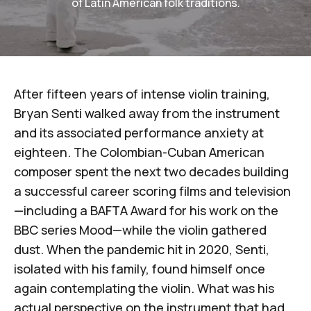
of Latin American folk traditions.
After fifteen years of intense violin training,
Bryan Senti
walked away from the instrument
and its associated performance anxiety at
eighteen. The Colombian-Cuban American
composer spent the next two decades building
a successful career scoring films and television
—including a BAFTA Award for his work on the
BBC series
Mood
—while the violin gathered
dust. When the pandemic hit in 2020, Senti,
isolated with his family, found himself once
again contemplating the violin. What was his
actual perspective on the instrument that had