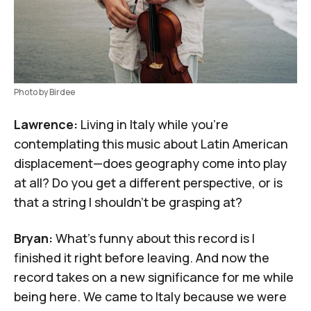
Photo by Birdee
Lawrence:
Living in Italy while you're
contemplating this music about Latin American
displacement—does geography come into play
at all? Do you get a different perspective, or is
that a string I shouldn't be grasping at?
Bryan:
What's funny about this record is I
finished it right before leaving. And now the
record takes on a new significance for me while
being here. We came to Italy because we were