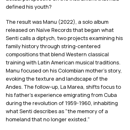
defined his youth?
The result was
Manu
(2022), a solo album
released on
Naïve Records
that began what
Senti calls a diptych, two projects examining his
family history through string-centered
compositions that blend Western classical
training with Latin American musical traditions.
Manu
focused on his Colombian mother's story,
evoking the texture and landscape of the
Andes. The follow-up,
La Marea
, shifts focus to
his father's experience emigrating from Cuba
during the revolution of 1959-1960, inhabiting
what Senti describes as "the memory of a
homeland that no longer existed."