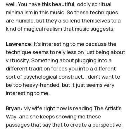
well. You have this beautiful, oddly spiritual
minimalism in this music. So these techniques
are humble, but they also lend themselves to a
kind of magical realism that music suggests.
Lawrence:
It's interesting to me because the
technique seems to rely less on just being about
virtuosity. Something about plugging into a
different tradition forces you into a different
sort of psychological construct. I don't want to
be too heavy-handed, but it just seems very
interesting to me.
Bryan:
My wife right now is reading
The Artist's
Way
, and she keeps showing me these
passages that say that to create a perspective,