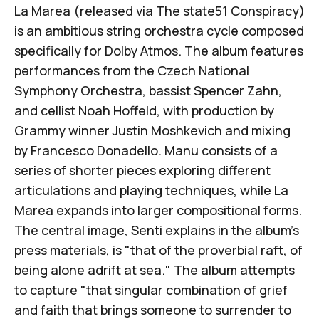
La Marea
(released via
The state51 Conspiracy
)
is an ambitious string orchestra cycle composed
specifically for Dolby Atmos. The album features
performances from the
Czech National
Symphony Orchestra
, bassist
Spencer Zahn
,
and cellist
Noah Hoffeld
, with production by
Grammy winner
Justin Moshkevich
and mixing
by
Francesco Donadello
.
Manu
consists of a
series of shorter pieces exploring different
articulations and playing techniques, while
La
Marea
expands into larger compositional forms.
The central image, Senti explains in the album's
press materials, is "that of the proverbial raft, of
being alone adrift at sea." The album attempts
to capture "that singular combination of grief
and faith that brings someone to surrender to