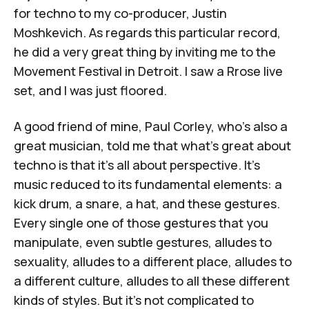
for techno to my co-producer,
Justin
Moshkevich
. As regards this particular record,
he did a very great thing by inviting me to the
Movement Festival in Detroit. I saw a
Rrose
live
set, and I was just floored.
A good friend of mine,
Paul Corley
, who's also a
great musician, told me that what's great about
techno is that it's all about perspective. It's
music reduced to its fundamental elements: a
kick drum, a snare, a hat, and these gestures.
Every single one of those gestures that you
manipulate, even subtle gestures, alludes to
sexuality, alludes to a different place, alludes to
a different culture, alludes to all these different
kinds of styles. But it's not complicated to