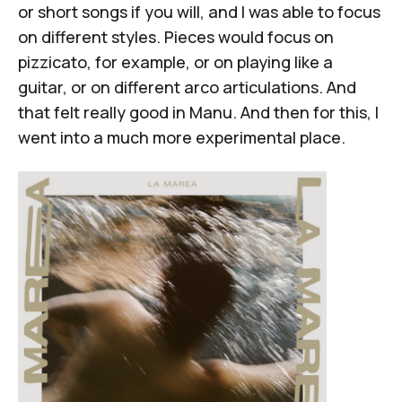
or short songs if you will, and I was able to focus
on different styles. Pieces would focus on
pizzicato, for example, or on playing like a
guitar, or on different arco articulations. And
that felt really good in
Manu
. And then for this, I
went into a much more experimental place.