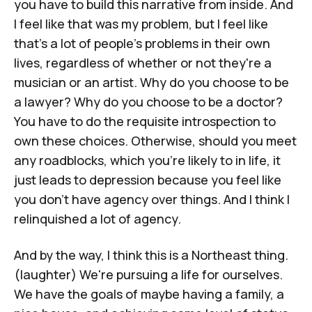
you have to build this narrative from inside. And
I feel like that was my problem, but I feel like
that's a lot of people's problems in their own
lives, regardless of whether or not they're a
musician or an artist. Why do you choose to be
a lawyer? Why do you choose to be a doctor?
You have to do the requisite introspection to
own these choices. Otherwise, should you meet
any roadblocks, which you're likely to in life, it
just leads to depression because you feel like
you don't have agency over things. And I think I
relinquished a lot of agency.
And by the way, I think this is a Northeast thing.
(laughter) We're pursuing a life for ourselves.
We have the goals of maybe having a family, a