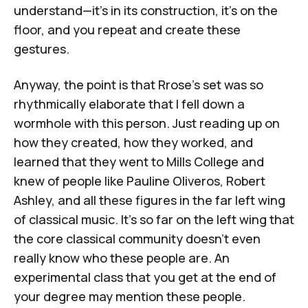
understand—it's in its construction, it's on the
floor, and you repeat and create these
gestures.
Anyway, the point is that Rrose's set was so
rhythmically elaborate that I fell down a
wormhole with this person. Just reading up on
how they created, how they worked, and
learned that they went to Mills College and
knew of people like
Pauline Oliveros
,
Robert
Ashley
, and all these figures in the far left wing
of classical music. It's so far on the left wing that
the core classical community doesn't even
really know who these people are. An
experimental class that you get at the end of
your degree may mention these people.