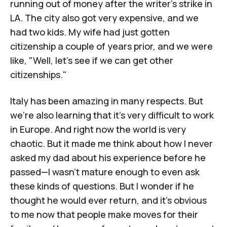
running out of money after the writer's strike in
LA. The city also got very expensive, and we
had two kids. My wife had just gotten
citizenship a couple of years prior, and we were
like, "Well, let's see if we can get other
citizenships."
Italy has been amazing in many respects. But
we're also learning that it's very difficult to work
in Europe. And right now the world is very
chaotic. But it made me think about how I never
asked my dad about his experience before he
passed—I wasn't mature enough to even ask
these kinds of questions. But I wonder if he
thought he would ever return, and it's obvious
to me now that people make moves for their