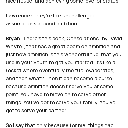
nice house, and achieving some level of status.
Lawrence:
They're like unchallenged
assumptions around ambition.
Bryan:
There's this book,
Consolations
[by David
Whyte], that has a great poem on ambition and
just how ambition is this wonderful fuel that you
use in your youth to get you started. It's like a
rocket where eventually the fuel evaporates,
and then what? Then it can become a curse,
because ambition doesn't serve you at some
point. You have to move on to serve other
things. You've got to serve your family. You've
got to serve your partner.
So I say that only because for me, things had