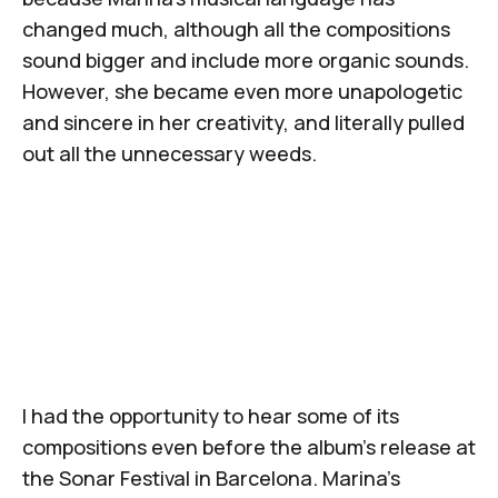
changed much, although all the compositions
sound bigger and include more organic sounds.
However, she became even more unapologetic
and sincere in her creativity, and literally pulled
out all the unnecessary weeds.
I had the opportunity to hear some of its
compositions even before the album’s release at
the
Sonar Festival
in Barcelona.
Marina’s