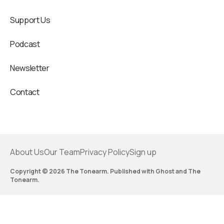
Support Us
Podcast
Newsletter
Contact
About Us
Our Team
Privacy Policy
Sign up
Copyright © 2026 The Tonearm. Published with
Ghost
and
The
Tonearm
.