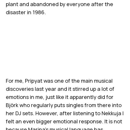
plant and abandoned by everyone after the
disaster in 1986.
For me,
Pripyat
was one of the main musical
discoveries last year and it stirred up a lot of
emotions in me, just like it apparently did for
Björk who regularly puts singles from there into
her DJ sets. However, after listening to
Nekkuja
I
felt an even bigger emotional response. It is not
because Marina's musical language has