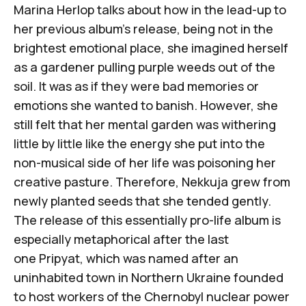
Marina Herlop talks about how in the lead-up to
her previous album’s release, being not in the
brightest emotional place, she imagined herself
as a gardener pulling purple weeds out of the
soil. It was as if they were bad memories or
emotions she wanted to banish. However, she
still felt that her mental garden was withering
little by little like the energy she put into the
non-musical side of her life was poisoning her
creative pasture. Therefore,
Nekkuja
grew from
newly planted seeds that she tended gently.
The release of this essentially pro-life album is
especially metaphorical after the last
one
Pripyat
, which was named after an
uninhabited town in Northern Ukraine founded
to host workers of the Chernobyl nuclear power