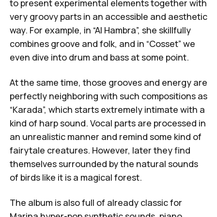
to present experimental elements together with
very groovy parts in an accessible and aesthetic
way. For example, in “Al Hambra”, she skillfully
combines groove and folk, and in “Cosset” we
even dive into drum and bass at some point.
At the same time, those grooves and energy are
perfectly neighboring with such compositions as
“Karada”, which starts extremely intimate with a
kind of harp sound. Vocal parts are processed in
an unrealistic manner and remind some kind of
fairytale creatures. However, later they find
themselves surrounded by the natural sounds
of birds like it is a magical forest.
The album is also full of already classic for
Marina hyper-pop synthetic sounds, piano