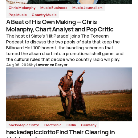
Chris Molanphy
Music Business
Music Journalism
Pop Music
Country Music
A Beat of His Own Making — Chris
Molanphy, Chart Analyst and Pop Critic
The host of Slate's 'Hit Parade' joins The Tonearm
Podcast to discuss the two pools of data that keep the
Billboard Hot 100 honest, the bundling schemes that
turned the album chart into a promotional shell game, and
the cultural rules that decide who country radio will play.
Aug 06, 2026
by
Lawrence Peryer
hackedepicciotto
Electronic
Berlin
Germany
hackedepicciotto Find Their Clearing in