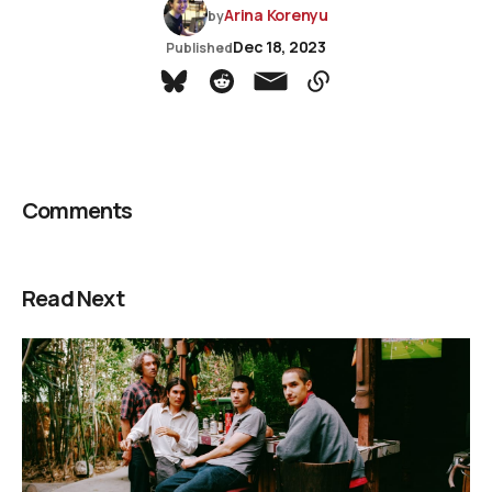
Arina Korenyu
by
Dec 18, 2023
Published
Comments
Read Next