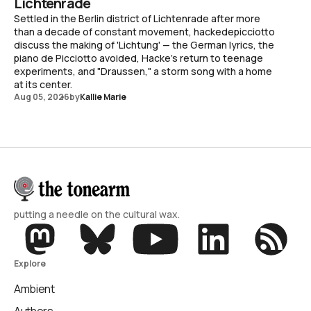
Lichtenrade
Settled in the Berlin district of Lichtenrade after more
than a decade of constant movement, hackedepicciotto
discuss the making of 'Lichtung' — the German lyrics, the
piano de Picciotto avoided, Hacke's return to teenage
experiments, and "Draussen," a storm song with a home
at its center.
Aug 05, 2026
by
Kallie Marie
putting a needle on the cultural wax.
Explore
Ambient
Authors