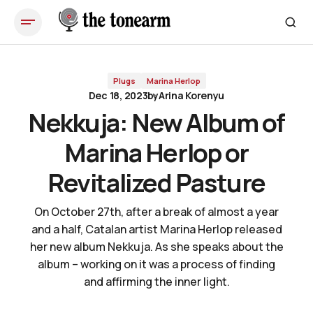
Nekkuja: New Album of Marina Herlop or Revitalized Pasture
Plugs
Marina Herlop
Dec 18, 2023
by
Arina Korenyu
Nekkuja: New Album of
Marina Herlop or
Revitalized Pasture
On October 27th, after a break of almost a year
and a half, Catalan artist Marina Herlop released
her new album Nekkuja. As she speaks about the
album – working on it was a process of finding
and affirming the inner light.