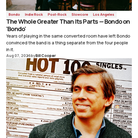
Bondo
Indie Rock
Post-Rock
Slowcore
Los Angeles
The Whole Greater Than Its Parts — Bondo on
'Bondo'
Years of playing in the same converted room have left Bondo
convinced the band is a thing separate from the four people
in it.
Aug 07, 2026
by
Bill Cooper