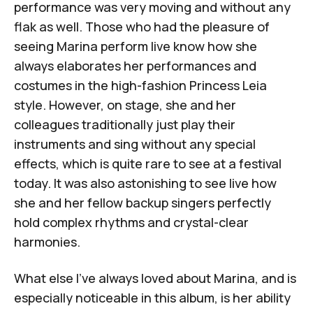
performance
was very moving and without any
flak as well. Those who had the pleasure of
seeing Marina perform live know how she
always elaborates her performances and
costumes in the high-fashion Princess Leia
style. However, on stage, she and her
colleagues traditionally just play their
instruments and sing without any special
effects, which is quite rare to see at a festival
today. It was also astonishing to see live how
she and her fellow backup singers perfectly
hold complex rhythms and crystal-clear
harmonies.
What else I've always loved about Marina, and is
especially noticeable in this album, is her ability