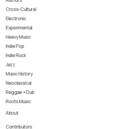
Cross-Cultural
Electronic
Experimental
Heavy Music
Indie Pop
Indie Rock
Jazz
Music History
Neoclassical
Reggae + Dub
Roots Music
About
Contributors