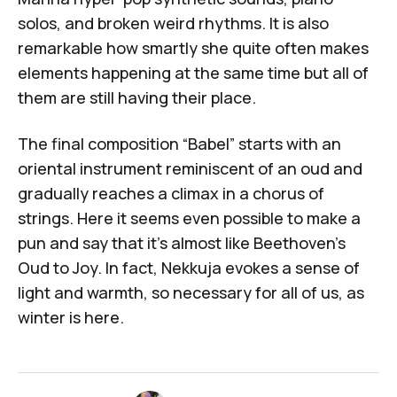
solos, and broken weird rhythms. It is also
remarkable how smartly she quite often makes
elements happening at the same time but all of
them are still having their place.
The final composition “Babel” starts with an
oriental instrument reminiscent of an oud and
gradually reaches a climax in a chorus of
strings. Here it seems even possible to make a
pun and say that it's almost like Beethoven’s
Oud to Joy. In fact,
Nekkuja
evokes a sense of
light and warmth, so necessary for all of us, as
winter is here.