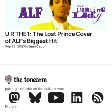
U R THE 1: The Lost Prince Cover
of ALF’s Biggest Hit
Sep 22, 2023
by
Juan Cabo
putting a needle on the cultural wax.
Explore