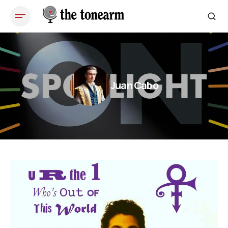
Juan Cabo