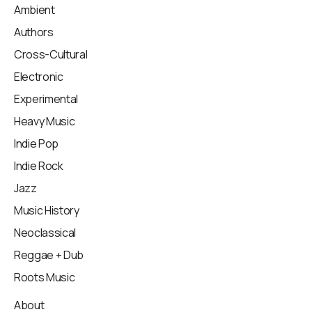
Ambient
Authors
Cross-Cultural
Electronic
Experimental
Heavy Music
Indie Pop
Indie Rock
Jazz
Music History
Neoclassical
Reggae + Dub
Roots Music
About